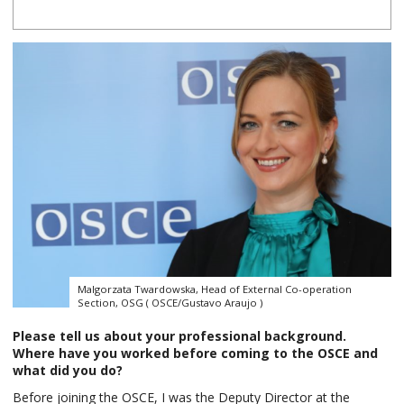
Malgorzata Twardowska, Head of External Co-operation
Section, OSG ( OSCE/Gustavo Araujo )
Please tell us about your professional background.
Where have you worked before coming to the OSCE and
what did you do?
Before joining the OSCE, I was the Deputy Director at the