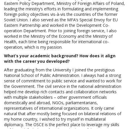
Eastern Policy Department, Ministry of Foreign Affairs of Poland,
leading the ministry’s efforts in formulating and implementing
foreign policy objectives vis-à-vis the countries of the former
Soviet Union. I also served as the MFA’s Special Envoy for EU
Eastern Partnership and worked in the Development Co-
operation Department. Prior to joining foreign service, I also
worked in the Ministry of the Economy and the Ministry of
Health, each time being responsible for international co-
operation, which is my passion.
What’s your academic background? How does it align
with the career you developed?
After graduating from the University I joined the prestigious
National School of Public Administration. I always had a strong
sense of commitment to public service and wanted to work for
the Government. The civil service in the national administration
helped me develop rich contacts and collaboration networks
with multiple stakeholders – other government officials
domestically and abroad, NGOs, parliamentarians,
representatives of international organizations. It only came
natural that after mostly being focused on bilateral relations of
my home country, I wished to try myself in multilateral
diplomacy. The OSCE is the perfect place to leverage my skills