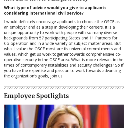
What type of advice would you give to applicants
considering international civil service?
I would definitely encourage applicants to choose the OSCE as
an employer and as a step in developing their careers. It is a
unique opportunity to work with people with so many diverse
backgrounds from 57 participating States and 11 Partners for
Co-operation and in a wide variety of subject matter areas. But
what I value the OSCE most are its universal commitments and
values, which get us work together towards comprehensive co-
operative security in the OSCE area. What is more relevant in the
times of contemporary instabilities and security challenges? So if
you have the expertise and passion to work towards advancing
the organization’s goals, join us.
Employee Spotlights