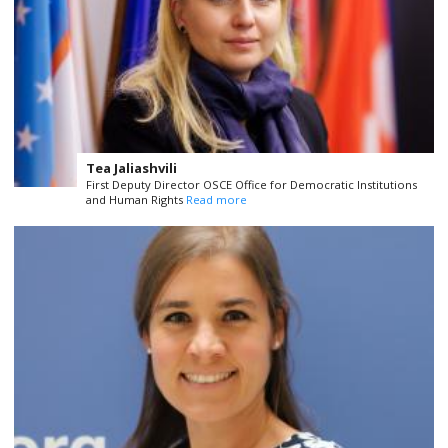
Tea Jaliashvili
First Deputy Director OSCE Office for Democratic Institutions
and Human Rights
Read more