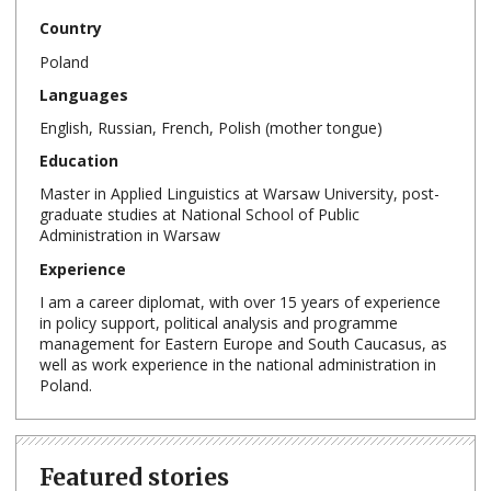
Country
Poland
Languages
English, Russian, French, Polish (mother tongue)
Education
Master in Applied Linguistics at Warsaw University, post-
graduate studies at National School of Public
Administration in Warsaw
Experience
I am a career diplomat, with over 15 years of experience
in policy support, political analysis and programme
management for Eastern Europe and South Caucasus, as
well as work experience in the national administration in
Poland.
Featured stories