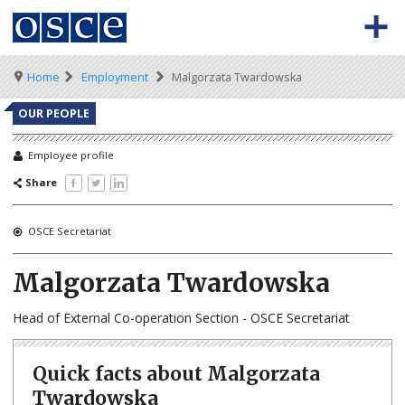
Skip
to
main
content
Meta
Main
BACK TO OSCE.ORG
HOME
Breadcrumb
Home
Employment
Malgorzata Twardowska
navigation
navigation
VACANCIES
OUR PEOPLE
HOW TO APPLY
Employee profile
Share
SECONDMENT JOBS
WORKING FOR THE OSCE
OSCE Secretariat
WEBINARS
Malgorzata Twardowska
Head of External Co-operation Section - OSCE Secretariat
Quick facts about Malgorzata
Twardowska