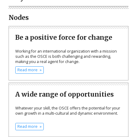
Nodes
Be a positive force for change
Working for an international organization with a mission
such as the OSCE is both challenging and rewarding,
making you a real agent for change.
Read more
A wide range of opportunities
Whatever your skill, the OSCE offers the potential for your
own growth in a multi-cultural and dynamic environment.
Read more