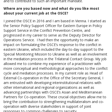
and to contribute to such an important mandate.
Where are you based now and what do you like most
about your current job at the OSCE?
I joined the OSCE in 2016 and I am based in Vienna. I started as
the Senior Policy Support Officer for Eastern Europe in Policy
Support Service in the Conflict Prevention Centre, and
progressed in my career to serve as the Deputy Director for
Operations Service.
I had then the opportunity to make an
impact on formulating the OSCE’s response to the conflict in
eastern Ukraine, which included the day-to-day support to the
Special Monitoring Mission to Ukraine as well as an involvement
in the mediation process in the Trilateral Contact Group. My job
allowed me to combine my experience of a practitioner with
more conceptual and methodological approaches to the conflict
cycle and mediation processes. In my current role as Head of
External Co-operation in the Office of the Secretary General, I
am entrusted with developing interinstitutional relations with
other international and regional organizations as well as
advancing partnerships with OSCE’s Asian and Mediterranean
Partners for Co-operation. These crucial objectives allow me to
bring the contribution to strengthening multilateralism and co-
operation with diverse stakeholders in support of joint
responses to common challenges to security.