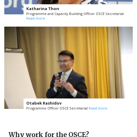
Katharina Thon
Programme and Capacity Building Officer OSCE Secretariat
Read more
Otabek Rashidov
Programme Officer OSCE Secretariat
Read more
Why work for the OSCE?