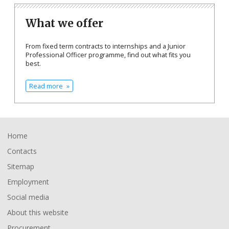
What we offer
From fixed term contracts to internships and a Junior
Professional Officer programme, find out what fits you
best.
Read more
Footer
Home
Contacts
Sitemap
Employment
Social media
About this website
Procurement