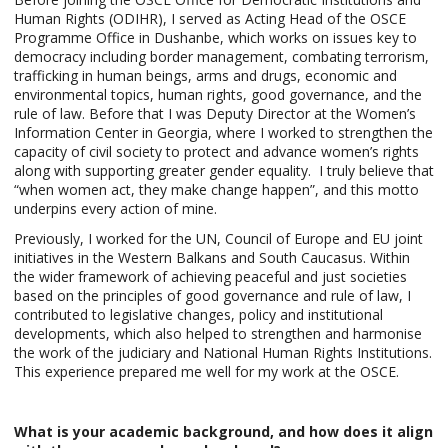
Human Rights (ODIHR), I served as Acting Head of the OSCE
Programme Office in Dushanbe, which works on issues key to
democracy including border management, combating terrorism,
trafficking in human beings, arms and drugs, economic and
environmental topics, human rights, good governance, and the
rule of law. Before that I was Deputy Director at the Women’s
Information Center in Georgia, where I worked to strengthen the
capacity of civil society to protect and advance women’s rights
along with supporting greater gender equality. I truly believe that
“when women act, they make change happen”, and this motto
underpins every action of mine.
Previously, I worked for the UN, Council of Europe and EU joint
initiatives in the Western Balkans and South Caucasus. Within
the wider framework of achieving peaceful and just societies
based on the principles of good governance and rule of law, I
contributed to legislative changes, policy and institutional
developments, which also helped to strengthen and harmonise
the work of the judiciary and National Human Rights Institutions.
This experience prepared me well for my work at the OSCE.
What is your academic background, and how does it align