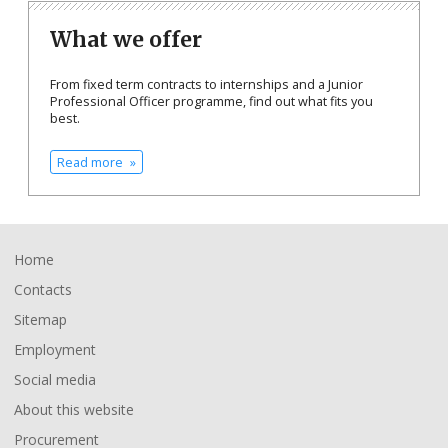
What we offer
From fixed term contracts to internships and a Junior
Professional Officer programme, find out what fits you
best.
Read more
Footer
Home
Contacts
Sitemap
Employment
Social media
About this website
Procurement