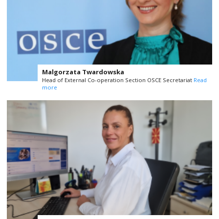
Malgorzata Twardowska
Head of External Co-operation Section OSCE Secretariat
Read
more