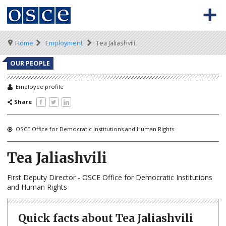
Skip
to
main
content
Meta
Main
BACK TO OSCE.ORG
HOME
Breadcrumb
Home
Employment
Tea Jaliashvili
navigation
navigation
VACANCIES
OUR PEOPLE
HOW TO APPLY
Employee profile
Share
SECONDMENT JOBS
WORKING FOR THE OSCE
OSCE Office for Democratic Institutions and Human Rights
WEBINARS
Tea Jaliashvili
First Deputy Director - OSCE Office for Democratic Institutions
and Human Rights
Quick facts about Tea Jaliashvili