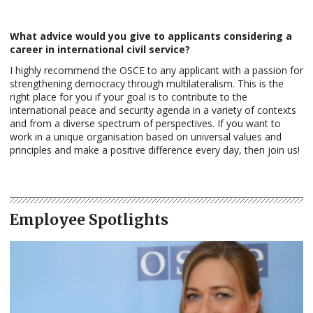
What advice would you give to applicants considering a
career in international civil service?
I highly recommend the OSCE to any applicant with a passion for
strengthening democracy through multilateralism. This is the
right place for you if your goal is to contribute to the
international peace and security agenda in a variety of contexts
and from a diverse spectrum of perspectives. If you want to
work in a unique organisation based on universal values and
principles and make a positive difference every day, then join us!
Employee Spotlights