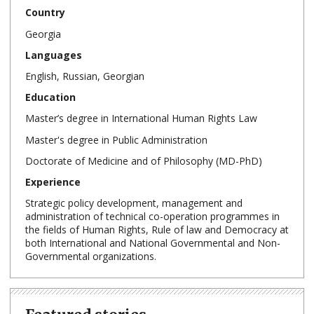
Country
Georgia
Languages
English, Russian, Georgian
Education
Master’s degree in International Human Rights Law
Master's degree in Public Administration
Doctorate of Medicine and of Philosophy (MD-PhD)
Experience
Strategic policy development, management and
administration of technical co-operation programmes in
the fields of Human Rights, Rule of law and Democracy at
both International and National Governmental and Non-
Governmental organizations.