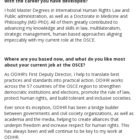
with the career you have developed?
I hold Master Degrees in International Human Rights Law and
Public administration, as well as a Doctorate in Medicine and
Philosophy (MD-PhD). All of them greatly contributed to
advancing my knowledge and skills in law, multilateralism,
strategic management, human based approaches aligning
impeccably with my current role at the OSCE.
Where are you based now, and what do you like most
about your current job at the OSCE?
As ODIHR’s First Deputy Director, I help to translate best
practices and standards into practical action. ODIHR works
across the 57 countries of the OSCE region to strengthen
democratic institutions and elections, promote the rule of law,
protect human rights, and build tolerant and inclusive societies.
Ever since its inception, ODIHR has been a bridge builder
between governments and civil society organizations, as well as
academia and the media, helping to create alliances that
underpin freedom and increase respect for human rights. This
has always been and will continue to be key to my work at
ODIHR.