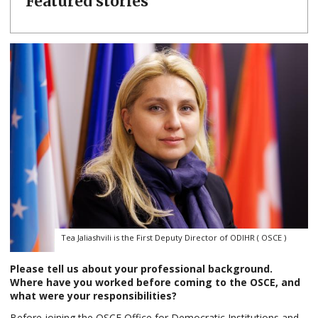
Featured stories
Tea Jaliashvili is the First Deputy Director of ODIHR ( OSCE )
Please tell us about your professional background.
Where have you worked before coming to the OSCE, and
what were your responsibilities?
Before joining the OSCE Office for Democratic Institutions and