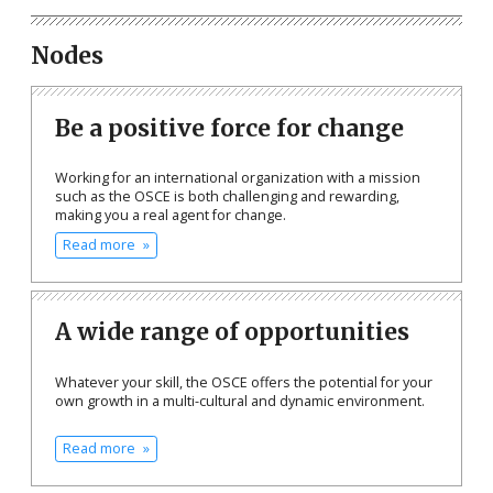
Nodes
Be a positive force for change
Working for an international organization with a mission
such as the OSCE is both challenging and rewarding,
making you a real agent for change.
Read more
A wide range of opportunities
Whatever your skill, the OSCE offers the potential for your
own growth in a multi-cultural and dynamic environment.
Read more