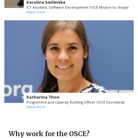
Karolina Smilevska
ICT Assistant, Software Development OSCE Mission to Skopje
Read more
Katharina Thon
Programme and Capacity Building Officer OSCE Secretariat
Read more
Why work for the OSCE?