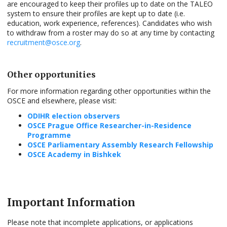
are encouraged to keep their profiles up to date on the TALEO
system to ensure their profiles are kept up to date (i.e.
education, work experience, references). Candidates who wish
to withdraw from a roster may do so at any time by contacting
recruitment@osce.org
.
Other opportunities
For more information regarding other opportunities within the
OSCE and elsewhere, please visit:
ODIHR election observers
OSCE Prague Office Researcher-in-Residence
Programme
OSCE Parliamentary Assembly Research Fellowship
OSCE Academy in Bishkek
Important Information
Please note that incomplete applications, or applications