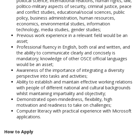
political science, international relations, human rights, law,
politico-military aspects of security, criminal justice, peace
and conflict studies, educational/social sciences, public
policy, business administration, human resources,
economics, environmental studies, information
technology, media studies, gender studies;
Previous work experience in a relevant field would be an
asset;
Professional fluency in English, both oral and written, and
the ability to communicate clearly and concisely is
mandatory; knowledge of other OSCE official languages
would be an asset;
Awareness of the importance of integrating a diversity
perspective into tasks and activities;
Ability to establish and maintain effective working relations
with people of different national and cultural backgrounds
whilst maintaining impartiality and objectivity;
Demonstrated open-mindedness, flexibility, high
motivation and readiness to take on challenges;
Computer literacy with practical experience with Microsoft
applications.
How to Apply