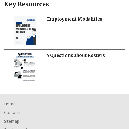
Key Resources
Employment Modalities
5 Questions about Rosters
Footer
Home
Contacts
Sitemap