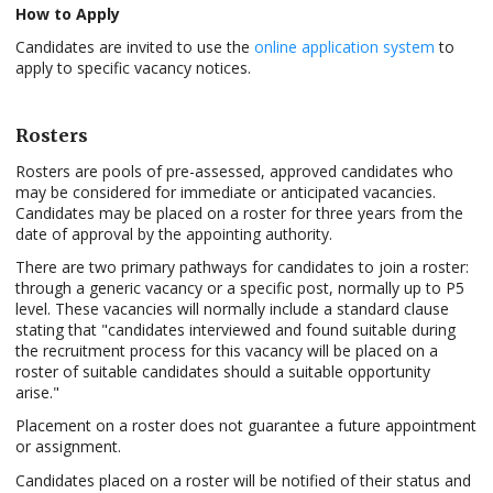
How to Apply
Candidates are invited to use the
online application system
to
apply to specific vacancy notices.
Rosters
Rosters are pools of pre-assessed, approved candidates who
may be considered for immediate or anticipated vacancies.
Candidates may be placed on a roster for three years from the
date of approval by the appointing authority.
There are two primary pathways for candidates to join a roster:
through a generic vacancy or a specific post, normally up to P5
level. These vacancies will normally include a standard clause
stating that "candidates interviewed and found suitable during
the recruitment process for this vacancy will be placed on a
roster of suitable candidates should a suitable opportunity
arise."
Placement on a roster does not guarantee a future appointment
or assignment.
Candidates placed on a roster will be notified of their status and