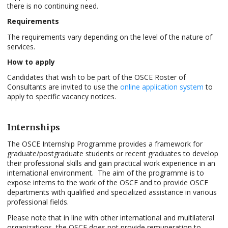
there is no continuing need.
Requirements
The requirements vary depending on the level of the nature of
services.
How to apply
Candidates that wish to be part of the OSCE Roster of
Consultants are invited to use the
online application system
to
apply to specific vacancy notices.
Internships
The OSCE Internship Programme provides a framework for
graduate/postgraduate students or recent graduates to develop
their professional skills and gain practical work experience in an
international environment. The aim of the programme is to
expose interns to the work of the OSCE and to provide OSCE
departments with qualified and specialized assistance in various
professional fields.
Please note that in line with other international and multilateral
organizations, the OSCE does not provide remuneration to