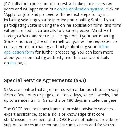
JPO calls for expression of interest will take place every two
years and will appear on our
online application system
, click on
“Apply for Job” and proceed with the next steps to log in,
including selecting your respective participating State. If your
participating State is using the online application form, this form
will be directed electronically to your respective Ministry of
Foreign Affairs and/or OSCE Delegation. If your participating
State is not using the online method, you will be requested to
contact your nominating authority submitting your
offline
application form
for further processing. You can learn more
about your nominating authority and their contact details
on
this
page.
Special Service Agreements (SSA)
SSAs are contractual agreements with a duration that can vary
from a few hours or pages, to 1 or 2 days, several weeks, and
up to a maximum of 6 months or 180 days in a calendar year.
The OSCE requires consultants to provide advisory services,
expert assistance, special skills or knowledge that core
staff/mission members of the OSCE are not able to provide or
support services in exceptional circumstances and for which