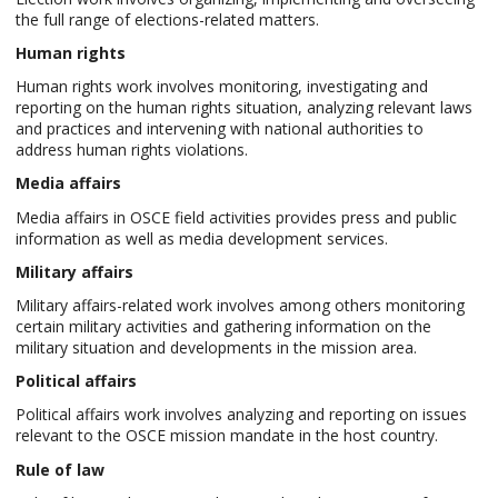
the full range of elections-related matters.
Human rights
Human rights work involves monitoring, investigating and
reporting on the human rights situation, analyzing relevant laws
and practices and intervening with national authorities to
address human rights violations.
Media affairs
Media affairs in OSCE field activities provides press and public
information as well as media development services.
Military affairs
Military affairs-related work involves among others monitoring
certain military activities and gathering information on the
military situation and developments in the mission area.
Political affairs
Political affairs work involves analyzing and reporting on issues
relevant to the OSCE mission mandate in the host country.
Rule of law