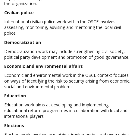
the organization.
Civilian police
International civilian police work within the OSCE involves
assessing, monitoring, advising and mentoring the local civil
police.
Democratization
Democratization work may include strengthening civil society,
political party development and promotion of good governance.
Economic and environmental affairs
Economic and environmental work in the OSCE context focuses
on ways of identifying the risk to security arising from economic,
social and environmental problems.
Education
Education work aims at developing and implementing
educational reform programmes in collaboration with local and
international players.
Elections
Election work involves organizing, implementing and overseeing