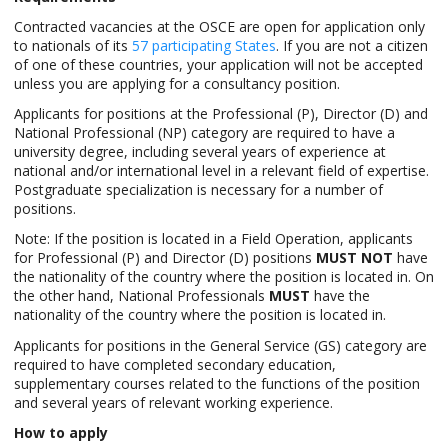
Contracted vacancies at the OSCE are open for application only
to nationals of its
57 participating States
. If you are not a citizen
of one of these countries, your application will not be accepted
unless you are applying for a consultancy position.
Applicants for positions at the Professional (P), Director (D) and
National Professional (NP) category are required to have a
university degree, including several years of experience at
national and/or international level in a relevant field of expertise.
Postgraduate specialization is necessary for a number of
positions.
Note: If the position is located in a Field Operation, applicants
for Professional (P) and Director (D) positions
MUST NOT
have
the nationality of the country where the position is located in. On
the other hand, National Professionals
MUST
have the
nationality of the country where the position is located in.
Applicants for positions in the General Service (GS) category are
required to have completed secondary education,
supplementary courses related to the functions of the position
and several years of relevant working experience.
How to apply