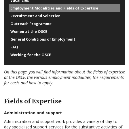
Vacancies
Employment Modalities and Fields of Expertise
Recruitment and Selection
Outreach Programme
Women at the OSCE
General Conditions of Employment
FAQ
Working for the OSCE
On this page, you will find information about the fields of expertise
at the OSCE, the various employment modalities, the requirements
for each, and how to apply.
Fields of Expertise
Administration and support
Administration and support work provides a variety of day-to-
day specialized support services for the substantive activities of