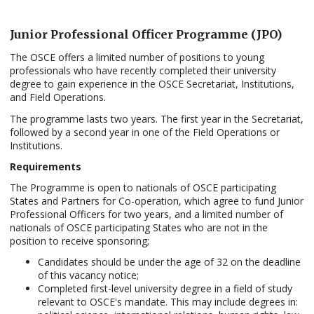
Junior Professional Officer Programme
(JPO)
The OSCE offers a limited number of positions to young
professionals who have recently completed their university
degree to gain experience in the OSCE Secretariat, Institutions,
and Field Operations.
The programme lasts two years. The first year in the Secretariat,
followed by a second year in one of the Field Operations or
Institutions.
Requirements
The Programme is open to nationals of OSCE participating
States and Partners for Co-operation, which agree to fund Junior
Professional Officers for two years, and a limited number of
nationals of OSCE participating States who are not in the
position to receive sponsoring;
Candidates should be under the age of 32 on the deadline
of this vacancy notice;
Completed first-level university degree in a field of study
relevant to OSCE's mandate. This may include degrees in: