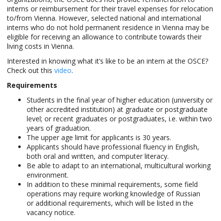
interns or reimbursement for their travel expenses for relocation
to/from Vienna. However, selected national and international
interns who do not hold permanent residence in Vienna may be
eligible for receiving an allowance to contribute towards their
living costs in Vienna.
Interested in knowing what it’s like to be an intern at the OSCE?
Check out this
video
.
Requirements
Students in the final year of higher education (university or
other accredited institution) at graduate or postgraduate
level; or recent graduates or postgraduates, i.e. within two
years of graduation.
The upper age limit for applicants is 30 years.
Applicants should have professional fluency in English,
both oral and written, and computer literacy.
Be able to adapt to an international, multicultural working
environment.
In addition to these minimal requirements, some field
operations may require working knowledge of Russian
or additional requirements, which will be listed in the
vacancy notice.