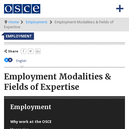
Skip
to
main
content
Meta
Main
Breadcrumb
Home
Employment
Employment Modalities & Fields of
BACK TO OSCE.ORG
HOME
Expertise
navigation
navigation
VACANCIES
EMPLOYMENT
HOW TO APPLY
Share
SECONDMENT JOBS
English
WORKING FOR THE OSCE
Employment Modalities &
Fields of Expertise
WEBINARS
Employment
Why work at the OSCE