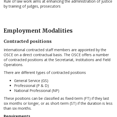
Rule of law work aims at enhancing the administration of justice
by training of judges, prosecutors
Employment Modalities
Contracted positions
International contracted staff members are appointed by the
OSCE on a direct contractual basis. The OSCE offers a number
of contracted positions at the Secretariat, Institutions and Field
Operations.
There are different types of contracted positions
General Service (GS)
Professional (P & D)
National Professional (NP)
These positions can be classified as fixed-term (FT) if they last
six months or longer, or as short-term (ST) if the duration is less
than six months.
Requirements