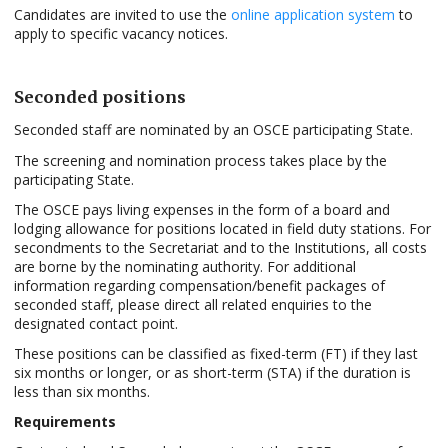
Candidates are invited to use the
online application system
to
apply to specific vacancy notices.
Seconded positions
Seconded staff are nominated by an OSCE participating State.
The screening and nomination process takes place by the
participating State.
The OSCE pays living expenses in the form of a board and
lodging allowance for positions located in field duty stations. For
secondments to the Secretariat and to the Institutions, all costs
are borne by the nominating authority. For additional
information regarding compensation/benefit packages of
seconded staff, please direct all related enquiries to the
designated contact point.
These positions can be classified as fixed-term (FT) if they last
six months or longer, or as short-term (STA) if the duration is
less than six months.
Requirements