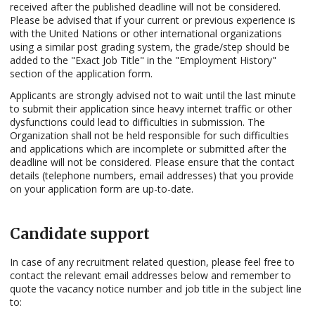
received after the published deadline will not be considered.
Please be advised that if your current or previous experience is
with the United Nations or other international organizations
using a similar post grading system, the grade/step should be
added to the "Exact Job Title" in the "Employment History"
section of the application form.
Applicants are strongly advised not to wait until the last minute
to submit their application since heavy internet traffic or other
dysfunctions could lead to difficulties in submission. The
Organization shall not be held responsible for such difficulties
and applications which are incomplete or submitted after the
deadline will not be considered. Please ensure that the contact
details (telephone numbers, email addresses) that you provide
on your application form are up-to-date.
Candidate support
In case of any recruitment related question, please feel free to
contact the relevant email addresses below and remember to
quote the vacancy notice number and job title in the subject line
to: