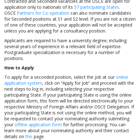
Contracted and Seconded vacancies at the OSCE are open for
application only to nationals of its
57 participating States
.
OSCE
Partners for Co-operation
can also nominate candidates
for Seconded positions at S1 and S2 level. If you are not a citizen
of one of these countries, your application will not be accepted
unless you are applying for a consultancy position.
Applicants are required to have a university degree, including
several years of experience in a relevant field of expertise.
Postgraduate specialization is necessary for a number of
positions.
How to Apply
To apply for a seconded position, select the job at our
online
application system
, click on “Apply for Job” and proceed with the
next steps to log in, including selecting your respective
participating State. If your participating State is using the online
application form, this form will be directed electronically to your
respective Ministry of Foreign Affairs and/or OSCE Delegation. If
your participating State is not using the online method, you will
be requested to contact your nominating authority submitting
your
offline application form
for further processing. You can
learn more about your nominating authority and their contact
details on
this
page.