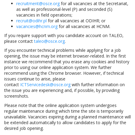
recruitment@osce.org
for all vacancies at the Secretariat,
as well as professional-level (P) and seconded (S)
vacancies in field operations;
recruit@odihr.pl
for all vacancies at ODIHR; or
vacancies@hcnm.org
for all vacancies at HCNM.
If you require support with you candidate account on TALEO,
please contact
taleo@osce.org
.
If you encounter technical problems while applying for a job
opening, the issue may be internet browser-related. In the first
instance we recommend that you erase any cookies and history
prior to using our online application system. We further
recommend using the Chrome browser. However, if technical
issues continue to arise, please
contact
ICTServicedesk@osce.org
with further information on
the issue you are experiencing and, if possible, by providing
screenshots.
Please note that the online application system undergoes
regular maintenance during which time the site is temporarily
unavailable. Vacancies expiring during a planned maintenance will
be extended automatically to allow candidates to apply for the
desired job opening.