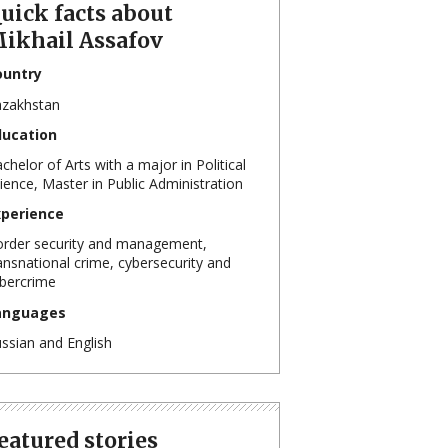
uick facts about
ikhail Assafov
ountry
zakhstan
ducation
chelor of Arts with a major in Political
ience, Master in Public Administration
xperience
rder security and management,
ansnational crime, cybersecurity and
bercrime
anguages
ssian and English
eatured stories