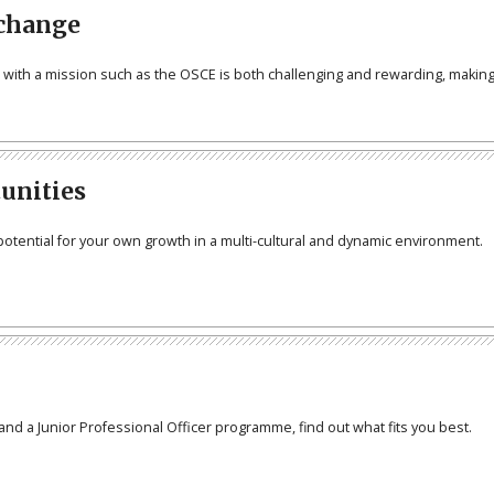
 change
n with a mission such as the OSCE is both challenging and rewarding, making
tunities
potential for your own growth in a multi-cultural and dynamic environment.
and a Junior Professional Officer programme, find out what fits you best.