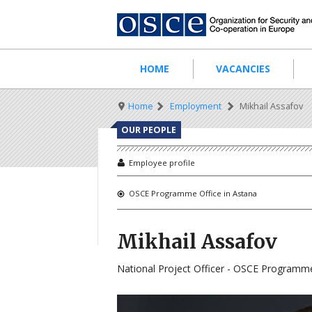
Skip
to
main
content
Main
HOME
VACANCIES
navigation
Breadcrumb
Home
Employment
Mikhail Assafov
OUR PEOPLE
Employee profile
OSCE Programme Office in Astana
Mikhail Assafov
National Project Officer - OSCE Programme