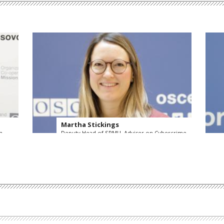
Martha Stickings
n
Deputy Head of SPMU, Adviser on Cybercrime
OSCE Secretariat
Read more