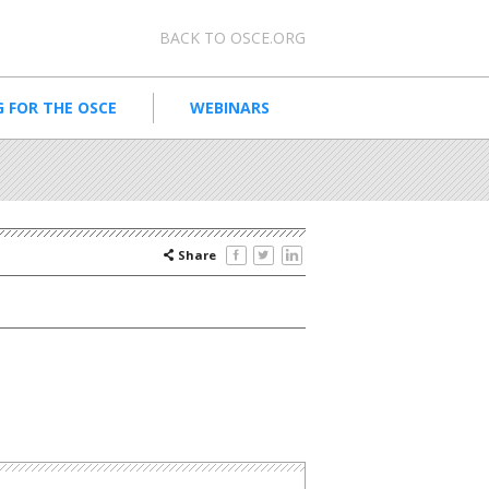
Meta navigation
BACK TO OSCE.ORG
 FOR THE OSCE
WEBINARS
Share