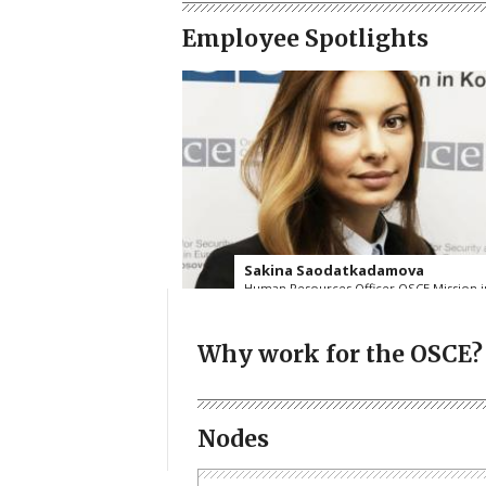
Employee Spotlights
Sakina Saodatkadamova
Human Resources Officer OSCE Mission i
Kosovo
Read more
Why work for the OSCE?
Nodes