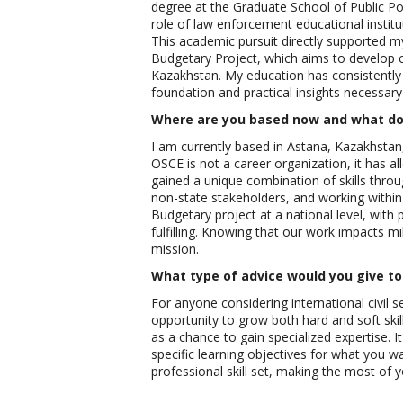
degree at the Graduate School of Public Po
role of law enforcement educational institut
This academic pursuit directly supported my 
Budgetary Project, which aims to develop 
Kazakhstan. My education has consistently 
foundation and practical insights necessar
Where are you based now and what do 
I am currently based in Astana, Kazakhstan
OSCE is not a career organization, it has a
gained a unique combination of skills throu
non-state stakeholders, and working within
Budgetary project at a national level, with p
fulfilling. Knowing that our work impacts mi
mission.
What type of advice would you give to 
For anyone considering international civil 
opportunity to grow both hard and soft skill
as a chance to gain specialized expertise. It 
specific learning objectives for what you w
professional skill set, making the most of yo