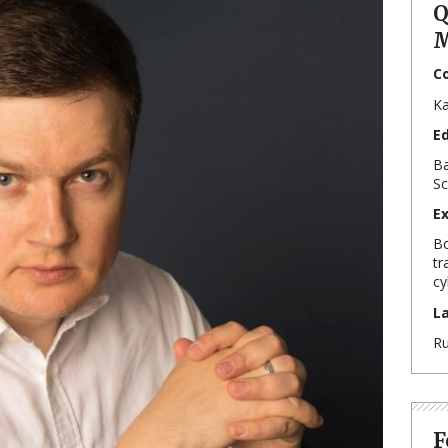
Q
M
C
Ka
E
Ba
Sc
E
Bo
tr
cy
L
Ru
F