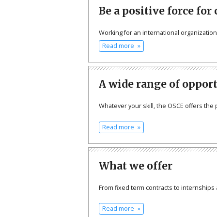
Be a positive force for
Working for an international organizatio
Read more
A wide range of oppor
Whatever your skill, the OSCE offers the 
Read more
What we offer
From fixed term contracts to internships 
Read more