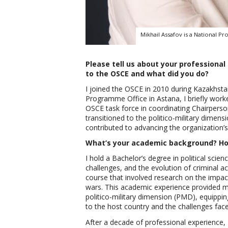
Mikhail Assafov is a National Pr
Please tell us about your profession
to the OSCE and what did you do?
I joined the OSCE in 2010 during Kazakhstan
Programme Office in Astana, I briefly worke
OSCE task force in coordinating Chairpersons
transitioned to the politico-military dimen
contributed to advancing the organization’s 
What’s your academic background? How
I hold a Bachelor’s degree in political scien
challenges, and the evolution of criminal act
course that involved research on the impact
wars. This academic experience provided me
politico-military dimension (PMD), equippi
to the host country and the challenges fac
After a decade of professional experience,