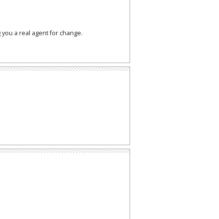
 you a real agent for change.