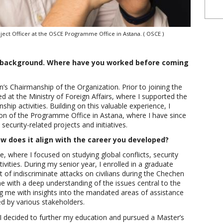
oject Officer at the OSCE Programme Office in Astana. ( OSCE )
al background. Where have you worked before coming
’s Chairmanship of the Organization. Prior to joining the
d at the Ministry of Foreign Affairs, where I supported the
hip activities. Building on this valuable experience, I
sion of the Programme Office in Astana, where I have since
security-related projects and initiatives.
 does it align with the career you developed?
ce, where I focused on studying global conflicts, security
ivities. During my senior year, I enrolled in a graduate
 of indiscriminate attacks on civilians during the Chechen
 with a deep understanding of the issues central to the
ng me with insights into the mandated areas of assistance
ed by various stakeholders.
 I decided to further my education and pursued a Master’s