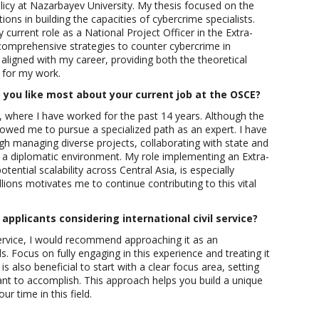
licy at Nazarbayev University. My thesis focused on the
ions in building the capacities of cybercrime specialists.
current role as a National Project Officer in the Extra-
comprehensive strategies to counter cybercrime in
aligned with my career, providing both the theoretical
y for my work.
you like most about your current job at the OSCE?
, where I have worked for the past 14 years. Although the
llowed me to pursue a specialized path as an expert. I have
gh managing diverse projects, collaborating with state and
 a diplomatic environment. My role implementing an Extra-
otential scalability across Central Asia, is especially
llions motivates me to continue contributing to this vital
applicants considering international civil service?
service, I would recommend approaching it as an
s. Focus on fully engaging in this experience and treating it
is also beneficial to start with a clear focus area, setting
ant to accomplish. This approach helps you build a unique
ur time in this field.