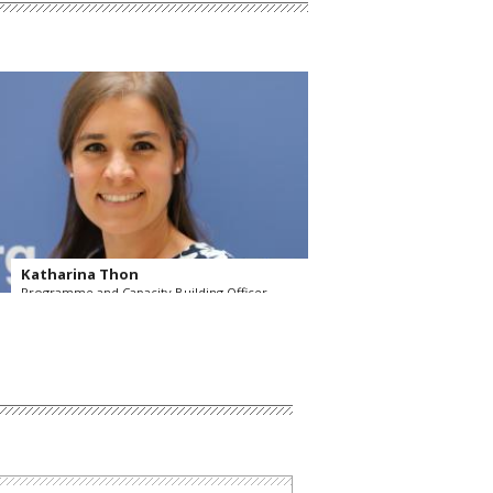
Katharina Thon
Programme and Capacity Building Officer
OSCE Secretariat
Read more