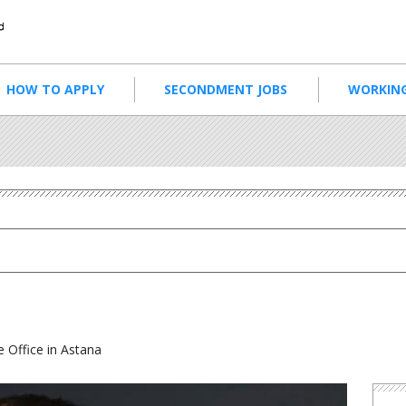
HOW TO APPLY
SECONDMENT JOBS
WORKING
 Office in Astana