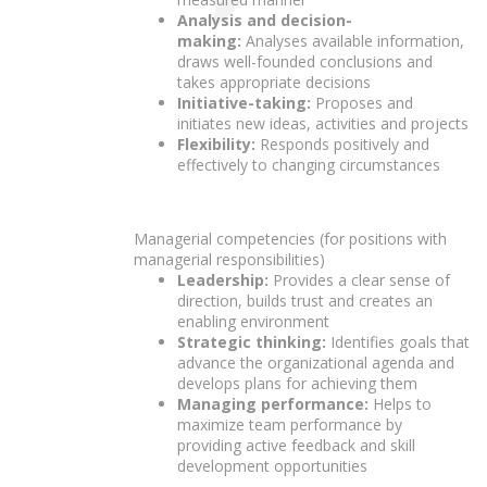
Analysis and decision-
making:
Analyses available information,
draws well-founded conclusions and
takes appropriate decisions
Initiative-taking:
Proposes and
initiates new ideas, activities and projects
Flexibility:
Responds positively and
effectively to changing circumstances
Managerial competencies (for positions with
managerial responsibilities)
Leadership:
Provides a clear sense of
direction, builds trust and creates an
enabling environment
Strategic thinking:
Identifies goals that
advance the organizational agenda and
develops plans for achieving them
Managing performance:
Helps to
maximize team performance by
providing active feedback and skill
development opportunities