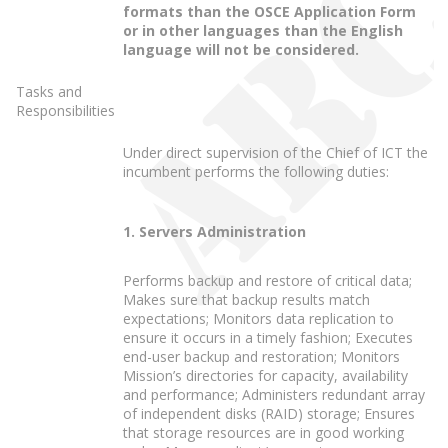
formats than the OSCE Application Form
or in other languages than the English
language will not be considered.
Tasks and
Responsibilities
Under direct supervision of the Chief of ICT the
incumbent performs the following duties:
1. Servers Administration
Performs backup and restore of critical data;
Makes sure that backup results match
expectations; Monitors data replication to
ensure it occurs in a timely fashion; Executes
end-user backup and restoration; Monitors
Mission’s directories for capacity, availability
and performance; Administers redundant array
of independent disks (RAID) storage; Ensures
that storage resources are in good working