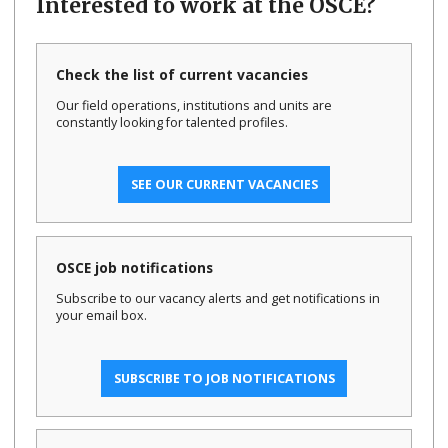
Interested to work at the OSCE?
Check the list of current vacancies
Our field operations, institutions and units are
constantly looking for talented profiles.
SEE OUR CURRENT VACANCIES
OSCE job notifications
Subscribe to our vacancy alerts and get notifications in
your email box.
SUBSCRIBE TO JOB NOTIFICATIONS