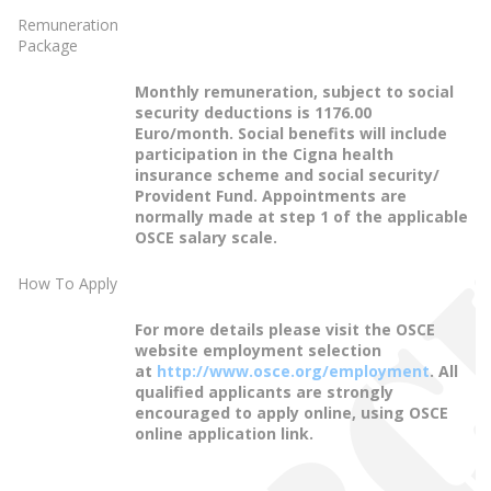
Remuneration
Package
Monthly remuneration, subject to social
security deductions is 1176.00
Euro/month. Social benefits will include
participation in the Cigna health
insurance scheme and social security/
Provident Fund. Appointments are
normally made at step 1 of the applicable
OSCE salary scale.
How To Apply
For more details please visit the OSCE
website employment selection
at
http://www.osce.org/employment
. All
qualified applicants are strongly
encouraged to apply online, using OSCE
online application link.