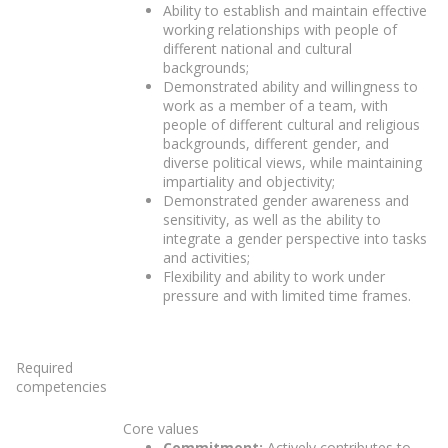
Ability to establish and maintain effective
working relationships with people of
different national and cultural
backgrounds;
Demonstrated ability and willingness to
work as a member of a team, with
people of different cultural and religious
backgrounds, different gender, and
diverse political views, while maintaining
impartiality and objectivity;
Demonstrated gender awareness and
sensitivity, as well as the ability to
integrate a gender perspective into tasks
and activities;
Flexibility and ability to work under
pressure and with limited time frames.
Required
competencies
Core values
Commitment:
Actively contributes to