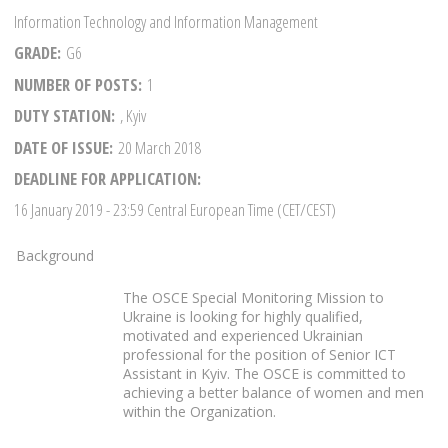
Information Technology and Information Management
GRADE
G6
NUMBER OF POSTS
1
DUTY STATION
, Kyiv
DATE OF ISSUE
20 March 2018
DEADLINE FOR APPLICATION
16 January 2019
- 23:59 Central European Time (CET/CEST)
Background
The OSCE Special Monitoring Mission to
Ukraine is looking for highly qualified,
motivated and experienced Ukrainian
professional for the position of Senior ICT
Assistant in Kyiv. The OSCE is committed to
achieving a better balance of women and men
within the Organization.