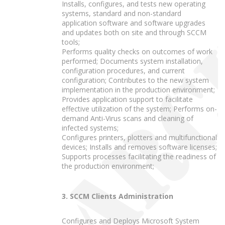
Installs, configures, and tests new operating
systems, standard and non-standard
application software and software upgrades
and updates both on site and through SCCM
tools;
Performs quality checks on outcomes of work
performed; Documents system installation,
configuration procedures, and current
configuration; Contributes to the new system
implementation in the production environment;
Provides application support to facilitate
effective utilization of the system; Performs on-
demand Anti-Virus scans and cleaning of
infected systems;
Configures printers, plotters and multifunctional
devices; Installs and removes software licenses;
Supports processes facilitating the readiness of
the production environment;
3. SCCM Clients Administration
Configures and Deploys Microsoft System