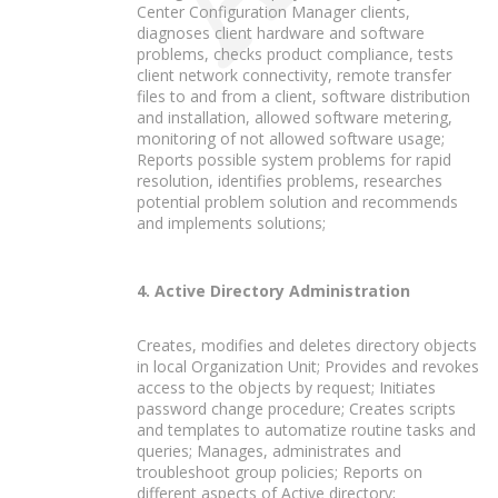
Center Configuration Manager clients,
diagnoses client hardware and software
problems, checks product compliance, tests
client network connectivity, remote transfer
files to and from a client, software distribution
and installation, allowed software metering,
monitoring of not allowed software usage;
Reports possible system problems for rapid
resolution, identifies problems, researches
potential problem solution and recommends
and implements solutions;
4. Active Directory Administration
Creates, modifies and deletes directory objects
in local Organization Unit; Provides and revokes
access to the objects by request; Initiates
password change procedure; Creates scripts
and templates to automatize routine tasks and
queries; Manages, administrates and
troubleshoot group policies; Reports on
different aspects of Active directory;