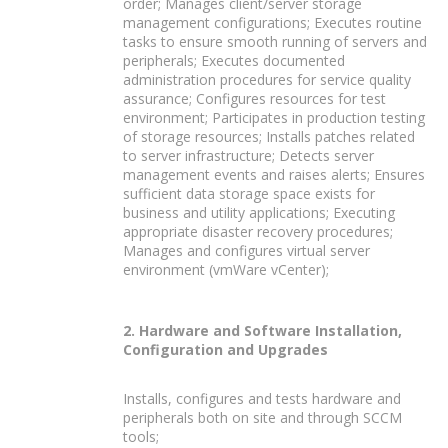
order; Manages client/server storage
management configurations; Executes routine
tasks to ensure smooth running of servers and
peripherals; Executes documented
administration procedures for service quality
assurance; Configures resources for test
environment; Participates in production testing
of storage resources; Installs patches related
to server infrastructure; Detects server
management events and raises alerts; Ensures
sufficient data storage space exists for
business and utility applications; Executing
appropriate disaster recovery procedures;
Manages and configures virtual server
environment (vmWare vCenter);
2. Hardware and Software Installation,
Configuration and Upgrades
Installs, configures and tests hardware and
peripherals both on site and through SCCM
tools;