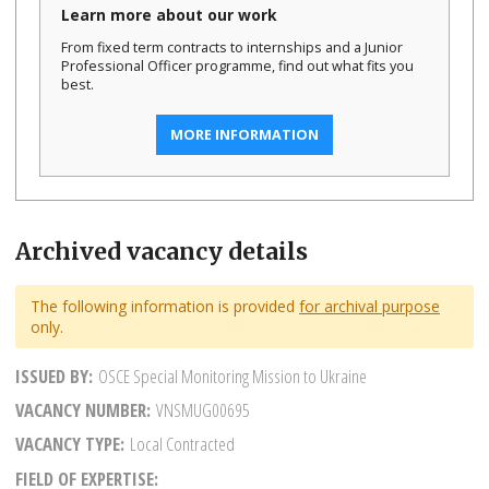
Learn more about our work
From fixed term contracts to internships and a Junior
Professional Officer programme, find out what fits you
best.
MORE INFORMATION
Archived vacancy details
The following information is provided
for archival purpose
only.
ISSUED BY
OSCE Special Monitoring Mission to Ukraine
VACANCY NUMBER
VNSMUG00695
VACANCY TYPE
Local Contracted
FIELD OF EXPERTISE