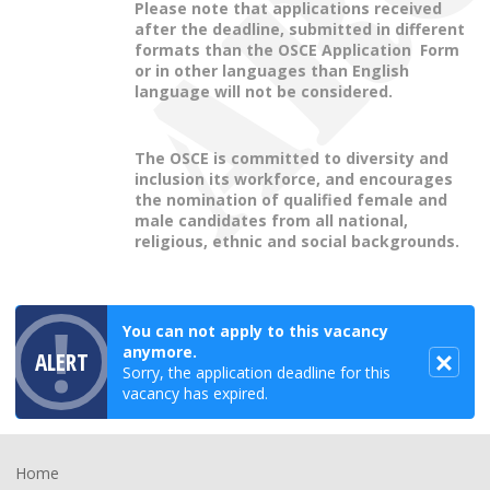
Please note that applications received
after the deadline, submitted in different
formats than the OSCE Application Form
or in other languages than English
language will not be considered.
The OSCE is committed to diversity and
inclusion its workforce, and encourages
the nomination of qualified female and
male candidates from all national,
religious, ethnic and social backgrounds.
You can not apply to this vacancy
anymore.
ALERT
Sorry, the application deadline for this
vacancy has expired.
Footer
Home