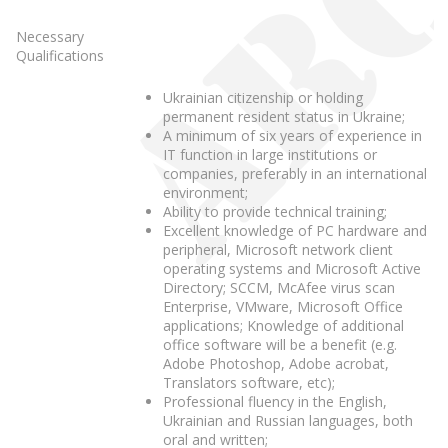
Necessary
Qualifications
Ukrainian citizenship or holding
permanent resident status in Ukraine;
A minimum of six years of experience in
IT function in large institutions or
companies, preferably in an international
environment;
Ability to provide technical training;
Excellent knowledge of PC hardware and
peripheral, Microsoft network client
operating systems and Microsoft Active
Directory; SCCM, McAfee virus scan
Enterprise, VMware, Microsoft Office
applications; Knowledge of additional
office software will be a benefit (e.g.
Adobe Photoshop, Adobe acrobat,
Translators software, etc);
Professional fluency in the English,
Ukrainian and Russian languages, both
oral and written;