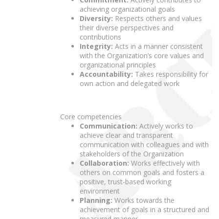
achieving organizational goals
Diversity:
Respects others and values
their diverse perspectives and
contributions
Integrity:
Acts in a manner consistent
with the Organization’s core values and
organizational principles
Accountability:
Takes responsibility for
own action and delegated work
Core competencies
Communication:
Actively works to
achieve clear and transparent
communication with colleagues and with
stakeholders of the Organization
Collaboration:
Works effectively with
others on common goals and fosters a
positive, trust-based working
environment
Planning:
Works towards the
achievement of goals in a structured and
measured manner