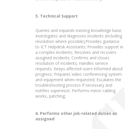
5. Technical Support
Queries and expands existing knowledge base;
Investigates and diagnoses incidents (including
resolution where possible);Provides guidance
to ICT Helpdesk Assistants; Provides support in
a complex incidents; Resolves and recovers
assigned incidents; Confirms and closes
resolution of incidents; Handles service
requests; Keeps affected users informed about
progress; Prepares video conferencing system
and equipment when requested; Escalates the
troubleshooting process if necessary and
notifies supervisor; Performs minor cabling
works, patching;
6. Performs other job-related duties as
assigned