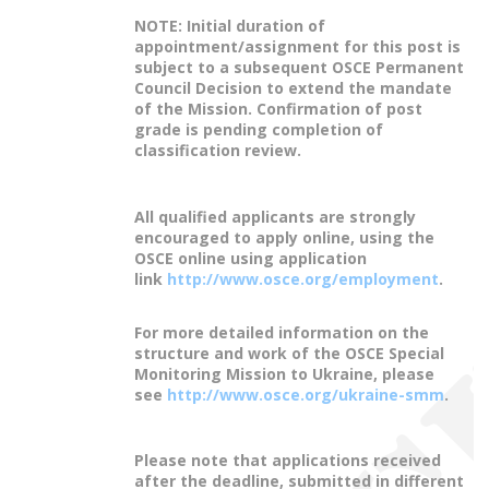
NOTE: Initial duration of
appointment/assignment for this post is
subject to a subsequent OSCE Permanent
Council Decision to extend the mandate
of the Mission. Confirmation of post
grade is pending completion of
classification review.
All qualified applicants are strongly
encouraged to apply online, using the
OSCE online using application
link
http://www.osce.org/employment
.
For more detailed information on the
structure and work of the OSCE Special
Monitoring Mission to Ukraine, please
see
http://www.osce.org/ukraine-smm
.
Please note that applications received
after the deadline, submitted in different