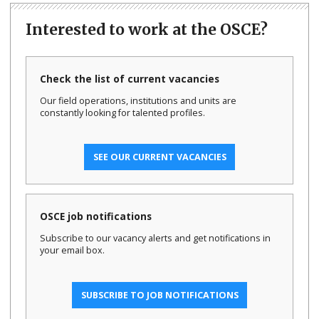
Interested to work at the OSCE?
Check the list of current vacancies
Our field operations, institutions and units are
constantly looking for talented profiles.
SEE OUR CURRENT VACANCIES
OSCE job notifications
Subscribe to our vacancy alerts and get notifications in
your email box.
SUBSCRIBE TO JOB NOTIFICATIONS