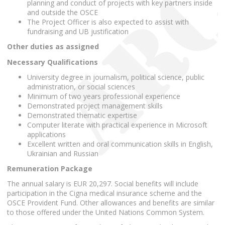
planning and conduct of projects with key partners inside
and outside the OSCE
The Project Officer is also expected to assist with
fundraising and UB justification
Other duties as assigned
Necessary Qualifications
University degree in journalism, political science, public
administration, or social sciences
Minimum of two years professional experience
Demonstrated project management skills
Demonstrated thematic expertise
Computer literate with practical experience in Microsoft
applications
Excellent written and oral communication skills in English,
Ukrainian and Russian
Remuneration Package
The annual salary is EUR 20,297. Social benefits will include
participation in the Cigna medical insurance scheme and the
OSCE Provident Fund. Other allowances and benefits are similar
to those offered under the United Nations Common System.