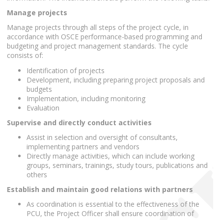
Manage projects
Manage projects through all steps of the project cycle, in
accordance with OSCE performance-based programming and
budgeting and project management standards. The cycle
consists of:
Identification of projects
Development, including preparing project proposals and
budgets
Implementation, including monitoring
Evaluation
Supervise and directly conduct activities
Assist in selection and oversight of consultants,
implementing partners and vendors
Directly manage activities, which can include working
groups, seminars, trainings, study tours, publications and
others
Establish and maintain good relations with partners
As coordination is essential to the effectiveness of the
PCU, the Project Officer shall ensure coordination of