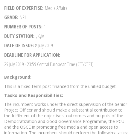
FIELD OF EXPERTISE
Media Affairs
GRADE
NP1
NUMBER OF POSTS
1
DUTY STATION
, Kyiv
DATE OF ISSUE
8 July 2019
DEADLINE FOR APPLICATION
29 July 2019
- 23:59 Central European Time (CET/CEST)
Background:
This is a fixed-term post financed from the unified budget.
Tasks and Responsibilities:
The incumbent works under the direct supervision of the Senior
Project Officer and should make a substantial contribution to
the fulfilment of the objectives, outcomes and outputs of the
Democratization and Good Governance Programme, the PCU
and the OSCE in promoting free media and open access to
information. The incumbent should perform the following tasks: