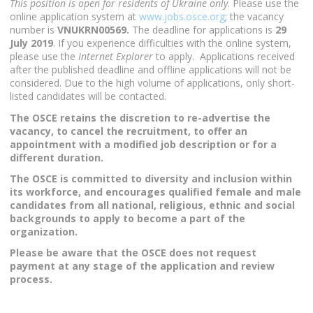
This position is open for residents of Ukraine only
. Please use the
online application system at
www.jobs.osce.org
; the vacancy
number is
VNUKRN00569.
The deadline for applications is
29
July 2019
. If you experience difficulties with the online system,
please use the
Internet Explorer
to apply. Applications received
after the published deadline and offline applications will not be
considered. Due to the high volume of applications, only short-
listed candidates will be contacted.
The OSCE retains the discretion to re-advertise the
vacancy, to cancel the recruitment, to offer an
appointment with a modified job description or for a
different duration.
The OSCE is committed to diversity and inclusion within
its workforce, and encourages qualified female and male
candidates from all national, religious, ethnic and social
backgrounds to apply to become a part of the
organization.
Please be aware that the OSCE does not request
payment at any stage of the application and review
process.