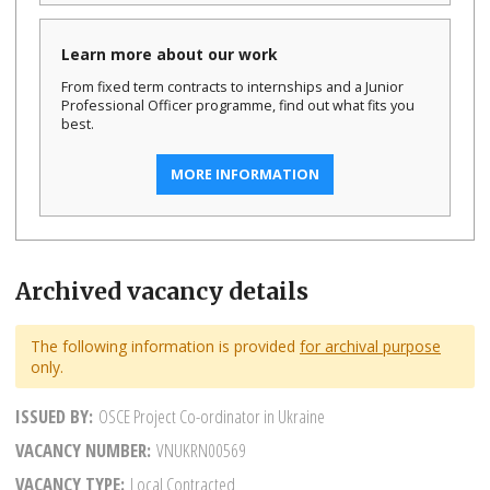
Learn more about our work
From fixed term contracts to internships and a Junior
Professional Officer programme, find out what fits you
best.
MORE INFORMATION
Archived vacancy details
The following information is provided
for archival purpose
only.
ISSUED BY
OSCE Project Co-ordinator in Ukraine
VACANCY NUMBER
VNUKRN00569
VACANCY TYPE
Local Contracted