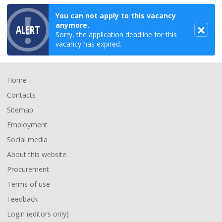
You can not apply to this vacancy
anymore.
ALERT
Sorry, the application deadline for this
vacancy has expired.
Footer
Home
Contacts
Sitemap
Employment
Social media
About this website
Procurement
Terms of use
Feedback
Login (editors only)