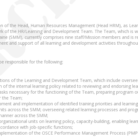
sion of the Head, Human Resources Management (Head HRM), as Learn
k of the HR/Learning and Development Team. The Team, which is wit
aine (SMM), currently comprises nine staff/Mission members and is re
t and support of all learning and development activities througho
 be responsible for the following:
tions of the Learning and Development Team, which include oversee
 of the internal learning policy related to reviewing and endorsing l
tasks necessary for the functioning of the Team, preparing program 
or the Team;
ment and implementation of identified training priorities and learning i
units across the SMM; overseeing related learning processes and prog
 manner across the SMM;
rganizational units on learning policy, capacity-building, enabling learnin
cordance with job-specific functions;
 implementation of the OSCE Performance Management Process (PMP)