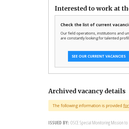
Interested to work at t
Check the list of current vacanci
Our field operations, institutions and un
are constantly looking for talented profil
SEE OUR CURRENT VACANCIES
Archived vacancy details
The following information is provided
for
ISSUED BY
OSCE Special Monitoring Mission to