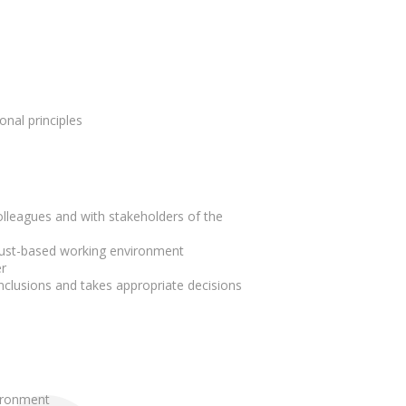
onal principles
lleagues and with stakeholders of the
trust-based working environment
r
nclusions and takes appropriate decisions
vironment