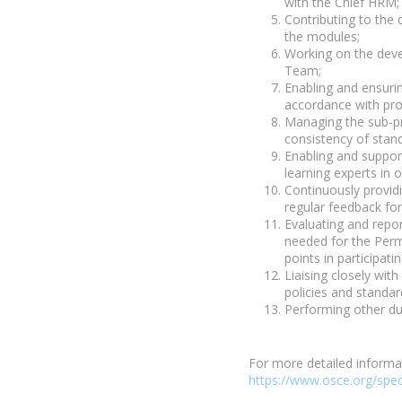
with the Chief HRM;
Contributing to the 
the modules;
Working on the deve
Team;
Enabling and ensuri
accordance with pro
Managing the sub-pr
consistency of stand
Enabling and suppor
learning experts in 
Continuously providi
regular feedback fo
Evaluating and repor
needed for the Perma
points in participat
Liaising closely wit
policies and standar
Performing other du
For more detailed informa
https://www.osce.org/spec