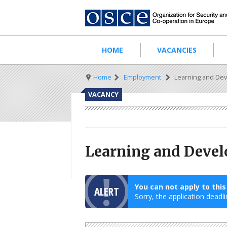
Skip
to
main
content
Main
HOME
VACANCIES
navigation
Breadcrumb
Home
Employment
Learning and Dev
VACANCY
Learning and Devel
You can not apply to thi
ALERT
Sorry, the application deadli