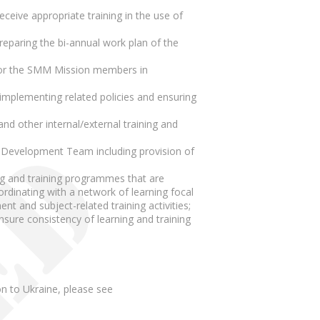
ceive appropriate training in the use of
paring the bi-annual work plan of the
s for the SMM Mission members in
plementing related policies and ensuring
d other internal/external training and
nd Development Team including provision of
ing and training programmes that are
rdinating with a network of learning focal
nt and subject-related training activities;
nsure consistency of learning and training
n to Ukraine, please see