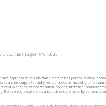
2019
- 23:59 Central European Time (CET/CEST)
sive approach to security that encompasses politico-military, eco
esses a wide range of security-related concerns, including arms contro
ational minorities, democratization, policing strategies, counter-te
ating States enjoy equal status, and decisions are taken by consensus on a
ng Mission to Ukraine (SMM) is an unarmed, civilian mission, presen