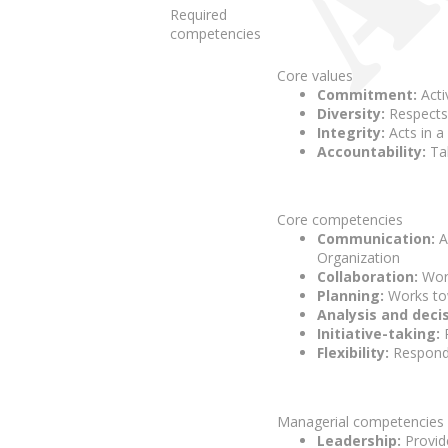
Required
competencies
Core values
Commitment:
Acti
Diversity:
Respects 
Integrity:
Acts in a
Accountability:
Tak
Core competencies
Communication:
A
Organization
Collaboration:
Work
Planning:
Works tow
Analysis and deci
Initiative-taking:
P
Flexibility:
Responds
Managerial competencies (f
Leadership:
Provide