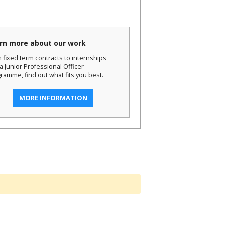
rn more about our work
 fixed term contracts to internships
a Junior Professional Officer
ramme, find out what fits you best.
MORE INFORMATION