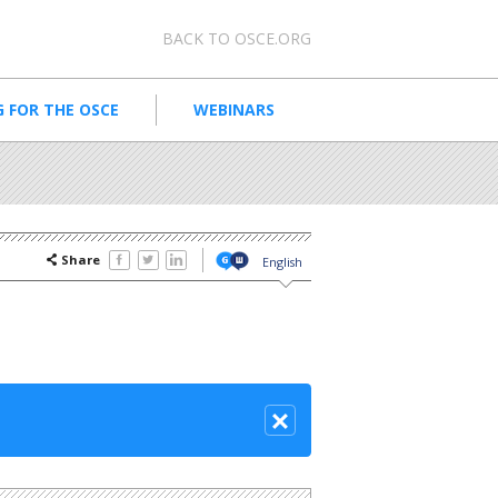
Meta navigation
BACK TO OSCE.ORG
 FOR THE OSCE
WEBINARS
Share
English