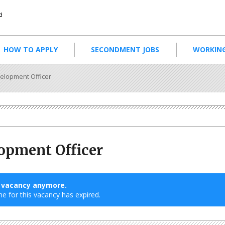
HOW TO APPLY
SECONDMENT JOBS
WORKING
elopment Officer
opment Officer
s vacancy anymore.
ne for this vacancy has expired.