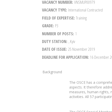
VACANCY NUMBER
VNSMUP00979
VACANCY TYPE
International Contracted
FIELD OF EXPERTISE
Training
GRADE
P3
NUMBER OF POSTS
1
DUTY STATION
, Kyiv
DATE OF ISSUE
25 November 2019
DEADLINE FOR APPLICATION
16 December 
Background
The OSCE has a comprehen
aspects. It therefore addr
measures, human rights, n
activities. All 57 particip
The OSCE Special Monitori