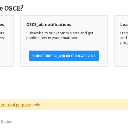
he OSCE?
es
OSCE job notifications
Lea
its
Subscribe to our vacancy alerts and get
From
es.
notifications in your email box.
and 
prog
SUBSCRIBE TO JOB NOTIFICATIONS
 archival purpose
only.
 Ukraine