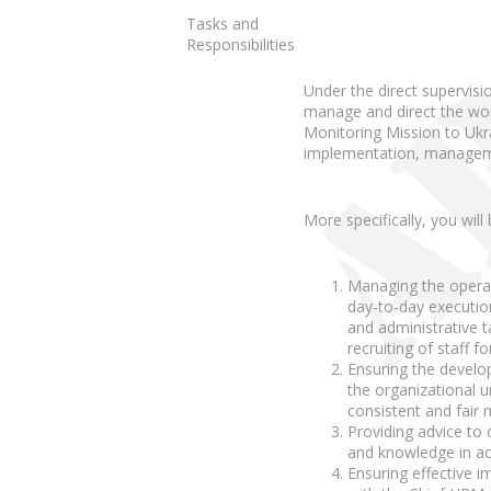
Tasks and
Responsibilities
Under the direct supervi
manage and direct the wor
Monitoring Mission to Ukr
implementation, managemen
More specifically, you will
Managing the opera
day-to-day execution
and administrative 
recruiting of staff f
Ensuring the develop
the organizational 
consistent and fair
Providing advice to o
and knowledge in ac
Ensuring effective