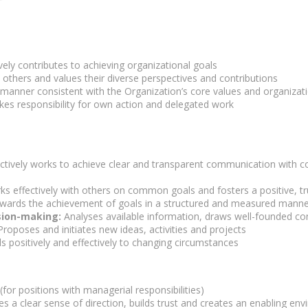
vely contributes to achieving organizational goals
others and values their diverse perspectives and contributions
 manner consistent with the Organization’s core values and organizati
es responsibility for own action and delegated work
ctively works to achieve clear and transparent communication with co
s effectively with others on common goals and fosters a positive, 
ards the achievement of goals in a structured and measured manne
sion-making:
Analyses available information, draws well-founded co
roposes and initiates new ideas, activities and projects
 positively and effectively to changing circumstances
or positions with managerial responsibilities)
s a clear sense of direction, builds trust and creates an enabling en