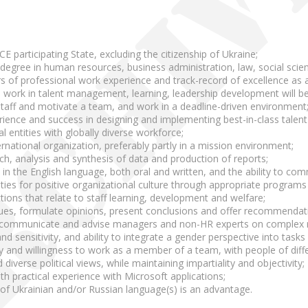
CE participating State, excluding the citizenship of Ukraine;
y degree in human resources, business administration, law, social scienc
s of professional work experience and track-record of excellence as
 work in talent management, learning, leadership development will be
 staff and motivate a team, and work in a deadline-driven environment
ence and success in designing and implementing best-in-class talen
l entities with globally diverse workforce;
ernational organization, preferably partly in a mission environment;
ch, analysis and synthesis of data and production of reports;
 in the English language, both oral and written, and the ability to com
ivities for positive organizational culture through appropriate progr
uctions that relate to staff learning, development and welfare;
issues, formulate opinions, present conclusions and offer recommendat
ely communicate and advise managers and non-HR experts on complex re
 sensitivity, and ability to integrate a gender perspective into tasks a
 and willingness to work as a member of a team, with people of diffe
 diverse political views, while maintaining impartiality and objectivity;
th practical experience with Microsoft applications;
f Ukrainian and/or Russian language(s) is an advantage.