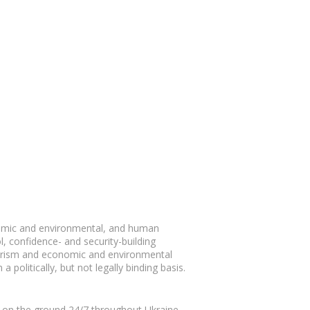
nomic and environmental, and human
l, confidence- and security-building
rrorism and economic and environmental
 politically, but not legally binding basis.
t on the ground 24/7 throughout Ukraine.