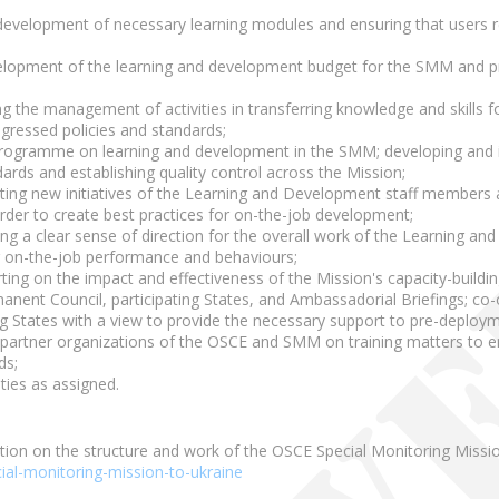
development of necessary learning modules and ensuring that users re
lopment of the learning and development budget for the SMM and pre
ng the management of activities in transferring knowledge and skill
gressed policies and standards;
ogramme on learning and development in the SMM; developing and im
ards and establishing quality control across the Mission;
ting new initiatives of the Learning and Development staff members an
order to create best practices for on-the-job development;
ng a clear sense of direction for the overall work of the Learning a
r on-the-job performance and behaviours;
ting on the impact and effectiveness of the Mission's capacity-build
nent Council, participating States, and Ambassadorial Briefings; co-o
ing States with a view to provide the necessary support to pre-deployme
h partner organizations of the OSCE and SMM on training matters to e
ds;
ties as assigned.
tion on the structure and work of the OSCE Special Monitoring Missio
ial-monitoring-mission-to-ukraine