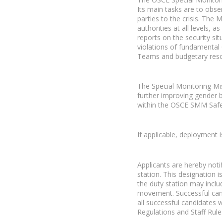
Its main tasks are to obser
parties to the crisis. The
authorities at all levels, 
reports on the security sit
violations of fundamental
Teams and budgetary reso
The Special Monitoring Mi
further improving gender b
within the OSCE SMM Safety
If applicable, deployment
Applicants are hereby noti
station. This designation 
the duty station may inclu
movement. Successful cand
all successful candidates 
Regulations and Staff Rule