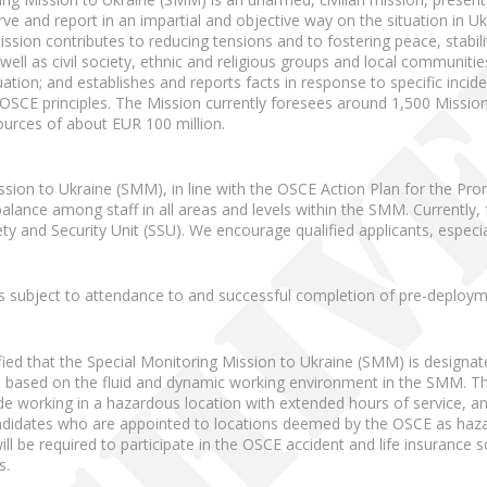
ve and report in an impartial and objective way on the situation in Uk
 Mission contributes to reducing tensions and to fostering peace, stabi
as well as civil society, ethnic and religious groups and local communi
uation; and establishes and reports facts in response to specific incid
 OSCE principles. The Mission currently foresees around 1,500 Miss
urces of about EUR 100 million.
ssion to Ukraine (SMM), in line with the OSCE Action Plan for the Pro
alance among staff in all areas and levels within the SMM. Currently
 and Security Unit (SSU). We encourage qualified applicants, especia
 is subject to attendance to and successful completion of pre-deploy
fied that the Special Monitoring Mission to Ukraine (SMM) is designa
is based on the fluid and dynamic working environment in the SMM. The
de working in a hazardous location with extended hours of service, a
idates who are appointed to locations deemed by the OSCE as hazardo
will be required to participate in the OSCE accident and life insuranc
s.