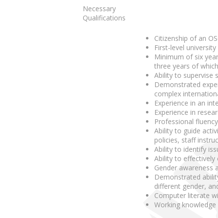
Necessary
Qualifications
Citizenship of an OS
First-level universit
Minimum of six year
three years of which
Ability to supervise
Demonstrated experi
complex internationa
Experience in an int
Experience in resear
Professional fluency
Ability to guide act
policies, staff instr
Ability to identify 
Ability to effectiv
Gender awareness and
Demonstrated ability
different gender, and
Computer literate wi
Working knowledge o