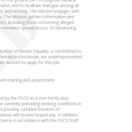
raine; and to facilitate dialogue among all
lity and security. The Mission engages with
ties. The Mission gathers information and
ents, including those concerning alleged
ion members spread across 10 Monitoring
motion of Gender Equality, is committed to
, female professionals are underrepresented
lly women to apply for this job.
ment training and assessment.
ted by the OSCE as a non-family duty
 currently prevailing working conditions in
nd possibly curtailed freedom of
us will receive hazard pay. In addition,
e scheme in accordance with the OSCE Staff