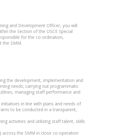
ing and Development Officer, you will
hin the Section of the OSCE Special
sponsible for the co-ordination,
ut the SMM.
ing the development, implementation and
earning needs; carrying out programmatic
outlines, managing staff performance and
nitiatives in line with plans and needs of
rams to be conducted in a transparent,
g activities and utilizing staff talent, skills
 across the SMM in close co-operation