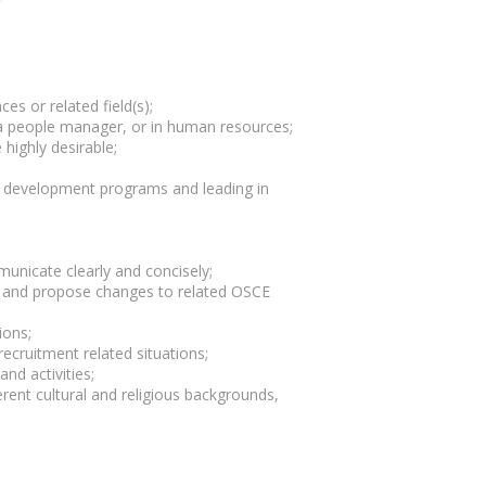
es or related field(s);
 a people manager, or in human resources;
 highly desirable;
;
t development programs and leading in
municate clearly and concisely;
ams and propose changes to related OSCE
ions;
cruitment related situations;
nd activities;
rent cultural and religious backgrounds,