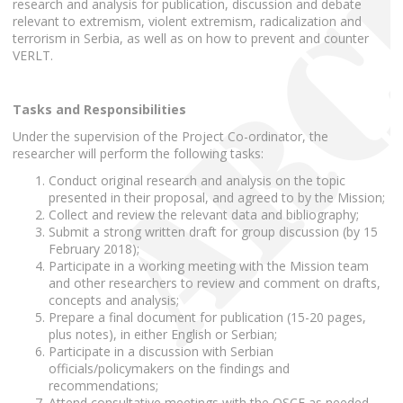
research and analysis for publication, discussion and debate
relevant to extremism, violent extremism, radicalization and
terrorism in Serbia, as well as on how to prevent and counter
VERLT.
Tasks and Responsibilities
Under the supervision of the Project Co-ordinator, the
researcher will perform the following tasks:
Conduct original research and analysis on the topic
presented in their proposal, and agreed to by the Mission;
Collect and review the relevant data and bibliography;
Submit a strong written draft for group discussion (by 15
February 2018);
Participate in a working meeting with the Mission team
and other researchers to review and comment on drafts,
concepts and analysis;
Prepare a final document for publication (15-20 pages,
plus notes), in either English or Serbian;
Participate in a discussion with Serbian
officials/policymakers on the findings and
recommendations;
Attend consultative meetings with the OSCE as needed.