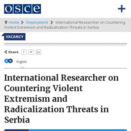
Skip
to
main
content
Meta
Main
Breadcrumb
Home
Employment
International Researcher on Countering
BACK TO OSCE.ORG
HOME
Violent Extremism and Radicalization Threats in Serbia
navigation
navigation
VACANCIES
VACANCY
HOW TO APPLY
Share
SECONDMENT JOBS
English
WORKING FOR THE OSCE
International Researcher on
Countering Violent
WEBINARS
Extremism and
Radicalization Threats in
Serbia