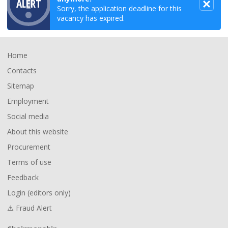
ALERT
Sorry, the application deadline for this
vacancy has expired.
Footer
Home
Contacts
Sitemap
Employment
Social media
About this website
Procurement
Terms of use
Feedback
Login (editors only)
⚠️ Fraud Alert