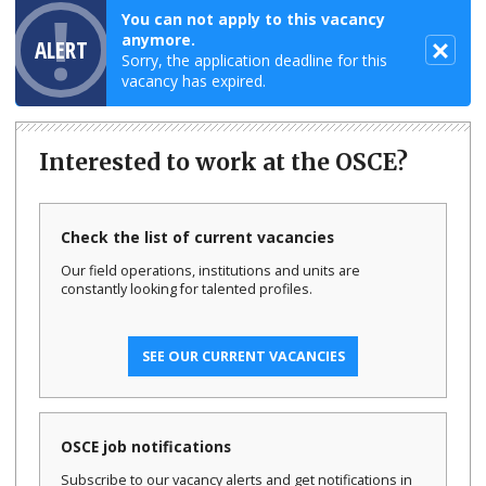
You can not apply to this vacancy
anymore.
ALERT
Sorry, the application deadline for this
vacancy has expired.
Interested to work at the OSCE?
Check the list of current vacancies
Our field operations, institutions and units are
constantly looking for talented profiles.
SEE OUR CURRENT VACANCIES
OSCE job notifications
Subscribe to our vacancy alerts and get notifications in