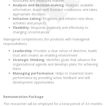
structured and measured manner
Analysis and decision-making:
Analyses available
information, draws well-founded conclusions and takes
appropriate decisions
Initiative-taking:
Proposes and initiates new ideas,
activities and projects
Flexibility:
Responds positively and effectively to
changing circumstances
Managerial competencies (for positions with managerial
responsibilities)
Leadership:
Provides a clear sense of direction, builds
trust and creates an enabling environment
Strategic thinking:
Identifies goals that advance the
organizational agenda and develops plans for achieving
them
Managing performance:
Helps to maximize team
performance by providing active feedback and skill
development opportunities
Remuneration Package
The researcher will be employed for a total period of 4.5 months