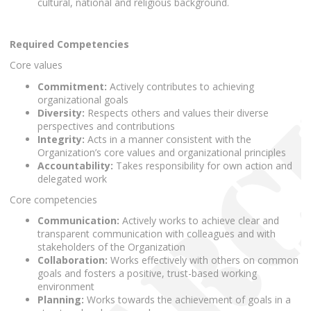
cultural, national and religious background.
Required Competencies
Core values
Commitment:
Actively contributes to achieving
organizational goals
Diversity:
Respects others and values their diverse
perspectives and contributions
Integrity:
Acts in a manner consistent with the
Organization’s core values and organizational principles
Accountability:
Takes responsibility for own action and
delegated work
Core competencies
Communication:
Actively works to achieve clear and
transparent communication with colleagues and with
stakeholders of the Organization
Collaboration:
Works effectively with others on common
goals and fosters a positive, trust-based working
environment
Planning:
Works towards the achievement of goals in a