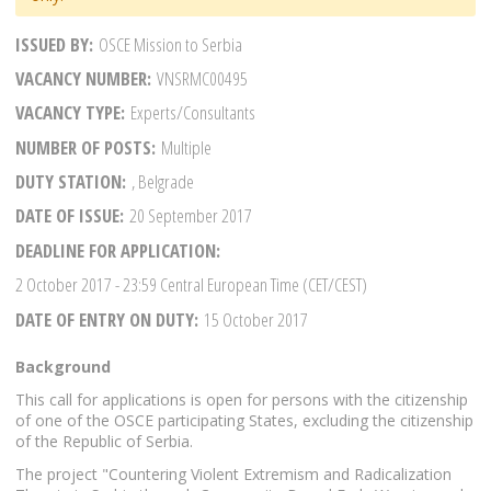
ISSUED BY
OSCE Mission to Serbia
VACANCY NUMBER
VNSRMC00495
VACANCY TYPE
Experts/Consultants
NUMBER OF POSTS
Multiple
DUTY STATION
, Belgrade
DATE OF ISSUE
20 September 2017
DEADLINE FOR APPLICATION
2 October 2017
- 23:59 Central European Time (CET/CEST)
DATE OF ENTRY ON DUTY
15 October 2017
Background
This call for applications is open for persons with the citizenship
of one of the OSCE participating States, excluding the citizenship
of the Republic of Serbia.
The project "Countering Violent Extremism and Radicalization