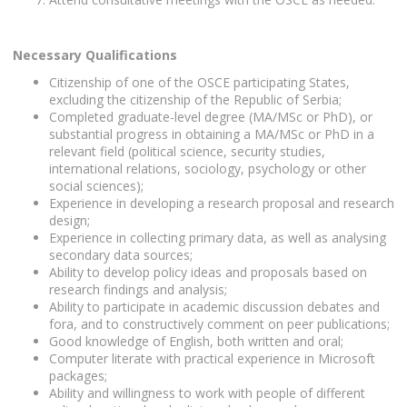
Necessary Qualifications
Citizenship of one of the OSCE participating States,
excluding the citizenship of the Republic of Serbia;
Completed graduate-level degree (MA/MSc or PhD), or
substantial progress in obtaining a MA/MSc or PhD in a
relevant field (political science, security studies,
international relations, sociology, psychology or other
social sciences);
Experience in developing a research proposal and research
design;
Experience in collecting primary data, as well as analysing
secondary data sources;
Ability to develop policy ideas and proposals based on
research findings and analysis;
Ability to participate in academic discussion debates and
fora, and to constructively comment on peer publications;
Good knowledge of English, both written and oral;
Computer literate with practical experience in Microsoft
packages;
Ability and willingness to work with people of different