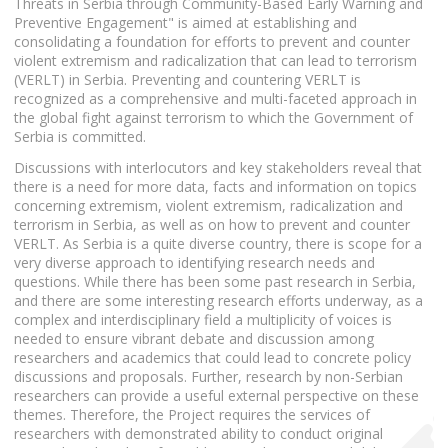
Threats in Serbia through Community-Based Early Warning and
Preventive Engagement" is aimed at establishing and
consolidating a foundation for efforts to prevent and counter
violent extremism and radicalization that can lead to terrorism
(VERLT) in Serbia. Preventing and countering VERLT is
recognized as a comprehensive and multi-faceted approach in
the global fight against terrorism to which the Government of
Serbia is committed.
Discussions with interlocutors and key stakeholders reveal that
there is a need for more data, facts and information on topics
concerning extremism, violent extremism, radicalization and
terrorism in Serbia, as well as on how to prevent and counter
VERLT. As Serbia is a quite diverse country, there is scope for a
very diverse approach to identifying research needs and
questions. While there has been some past research in Serbia,
and there are some interesting research efforts underway, as a
complex and interdisciplinary field a multiplicity of voices is
needed to ensure vibrant debate and discussion among
researchers and academics that could lead to concrete policy
discussions and proposals. Further, research by non-Serbian
researchers can provide a useful external perspective on these
themes. Therefore, the Project requires the services of
researchers with demonstrated ability to conduct original