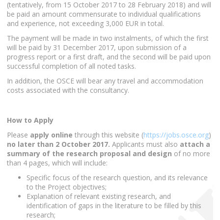
(tentatively, from 15 October 2017 to 28 February 2018) and will
be paid an amount commensurate to individual qualifications
and experience, not exceeding 3,000 EUR in total.
The payment will be made in two instalments, of which the first
will be paid by 31 December 2017, upon submission of a
progress report or a first draft, and the second will be paid upon
successful completion of all noted tasks.
In addition, the OSCE will bear any travel and accommodation
costs associated with the consultancy.
How to Apply
Please
apply online
through this website (
https://jobs.osce.org
)
no later than 2 October 2017.
Applicants must also
attach a
summary of the research proposal and design
of no more
than 4 pages, which will include:
Specific focus of the research question, and its relevance
to the Project objectives;
Explanation of relevant existing research, and
identification of gaps in the literature to be filled by this
research;