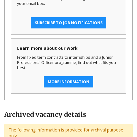
your email box.
SUBSCRIBE TO JOB NOTIFICATIONS
Learn more about our work
From fixed term contracts to internships and a Junior
Professional Officer programme, find out what fits you
best.
MORE INFORMATION
Archived vacancy details
The following information is provided
for archival purpose
only.