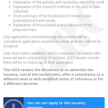
Explanation of the primary and secondary data to be used;
Explanation of the research methods to be used in data
collection;
Short summary of the location(s) of research and
potential local travel needs;
Explanation of the potential policy relevance of the
proposed topic.
Only applications received through this website will be
considered; applications received by email, post etc. will not be
accepted.
Only short-listed candidates will be contacted. Candidates who
have not been contacted by 31 October 2017 should consider
there will be no follow up to their application.
The OSCE retains the discretion to re-advertise the
vacancy, cancel the recruitment, offer a consultancy at a
different level or with modified terms of reference or for
a different duration.
You can not apply to this vacancy
anymore.