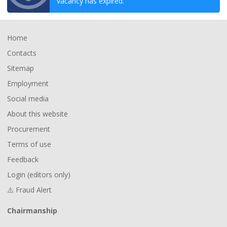
vacancy has expired.
Footer
Home
Contacts
Sitemap
Employment
Social media
About this website
Procurement
Terms of use
Feedback
Login (editors only)
⚠️ Fraud Alert
Chairmanship