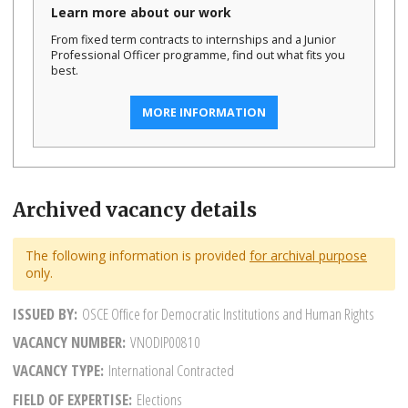
Learn more about our work
From fixed term contracts to internships and a Junior
Professional Officer programme, find out what fits you
best.
MORE INFORMATION
Archived vacancy details
The following information is provided
for archival purpose
only.
ISSUED BY
OSCE Office for Democratic Institutions and Human Rights
VACANCY NUMBER
VNODIP00810
VACANCY TYPE
International Contracted
FIELD OF EXPERTISE
Elections