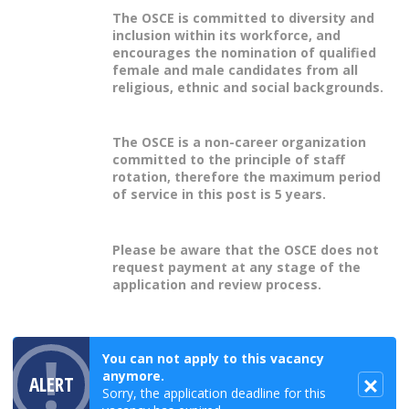
The OSCE is committed to diversity and
inclusion within its workforce, and
encourages the nomination of qualified
female and male candidates from all
religious, ethnic and social backgrounds.
The OSCE is a non-career organization
committed to the principle of staff
rotation, therefore the maximum period
of service in this post is 5 years.
Please be aware that the OSCE does not
request payment at any stage of the
application and review process.
You can not apply to this vacancy
anymore.
ALERT
Sorry, the application deadline for this