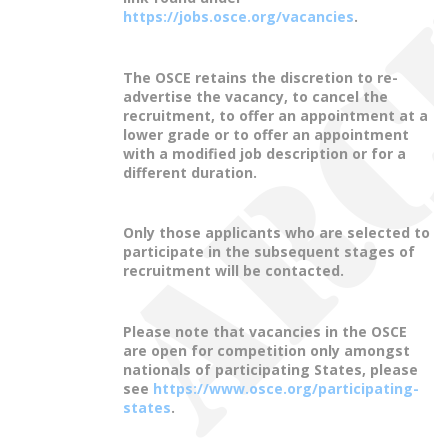
https://jobs.osce.org/vacancies
.
The OSCE retains the discretion to re-
advertise the vacancy, to cancel the
recruitment, to offer an appointment at a
lower grade or to offer an appointment
with a modified job description or for a
different duration.
Only those applicants who are selected to
participate in the subsequent stages of
recruitment will be contacted.
Please note that vacancies in the OSCE
are open for competition only amongst
nationals of participating States, please
see
https://www.osce.org/participating-
states
.