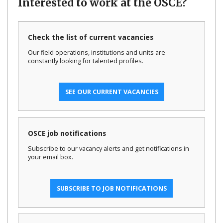
Interested to work at the OSCE?
Check the list of current vacancies
Our field operations, institutions and units are
constantly looking for talented profiles.
SEE OUR CURRENT VACANCIES
OSCE job notifications
Subscribe to our vacancy alerts and get notifications in
your email box.
SUBSCRIBE TO JOB NOTIFICATIONS