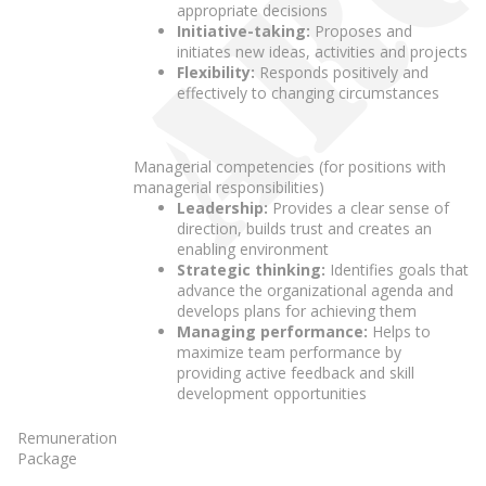
appropriate decisions
Initiative-taking:
Proposes and
initiates new ideas, activities and projects
Flexibility:
Responds positively and
effectively to changing circumstances
Managerial competencies (for positions with
managerial responsibilities)
Leadership:
Provides a clear sense of
direction, builds trust and creates an
enabling environment
Strategic thinking:
Identifies goals that
advance the organizational agenda and
develops plans for achieving them
Managing performance:
Helps to
maximize team performance by
providing active feedback and skill
development opportunities
Remuneration
Package