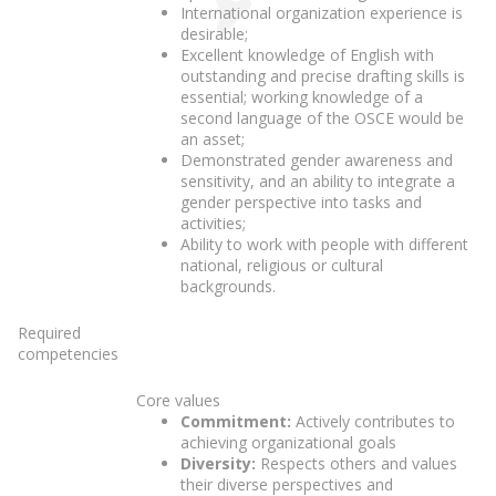
International organization experience is
desirable;
Excellent knowledge of English with
outstanding and precise drafting skills is
essential; working knowledge of a
second language of the OSCE would be
an asset;
Demonstrated gender awareness and
sensitivity, and an ability to integrate a
gender perspective into tasks and
activities;
Ability to work with people with different
national, religious or cultural
backgrounds.
Required
competencies
Core values
Commitment:
Actively contributes to
achieving organizational goals
Diversity:
Respects others and values
their diverse perspectives and