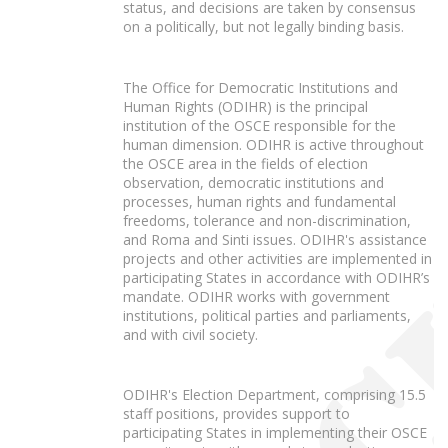
status, and decisions are taken by consensus
on a politically, but not legally binding basis.
The Office for Democratic Institutions and
Human Rights (ODIHR) is the principal
institution of the OSCE responsible for the
human dimension. ODIHR is active throughout
the OSCE area in the fields of election
observation, democratic institutions and
processes, human rights and fundamental
freedoms, tolerance and non-discrimination,
and Roma and Sinti issues. ODIHR's assistance
projects and other activities are implemented in
participating States in accordance with ODIHR’s
mandate. ODIHR works with government
institutions, political parties and parliaments,
and with civil society.
ODIHR's Election Department, comprising 15.5
staff positions, provides support to
participating States in implementing their OSCE