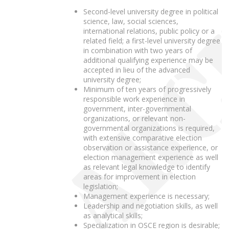
Second-level university degree in political
science, law, social sciences,
international relations, public policy or a
related field; a first-level university degree
in combination with two years of
additional qualifying experience may be
accepted in lieu of the advanced
university degree;
Minimum of ten years of progressively
responsible work experience in
government, inter-governmental
organizations, or relevant non-
governmental organizations is required,
with extensive comparative election
observation or assistance experience, or
election management experience as well
as relevant legal knowledge to identify
areas for improvement in election
legislation;
Management experience is necessary;
Leadership and negotiation skills, as well
as analytical skills;
Specialization in OSCE region is desirable;