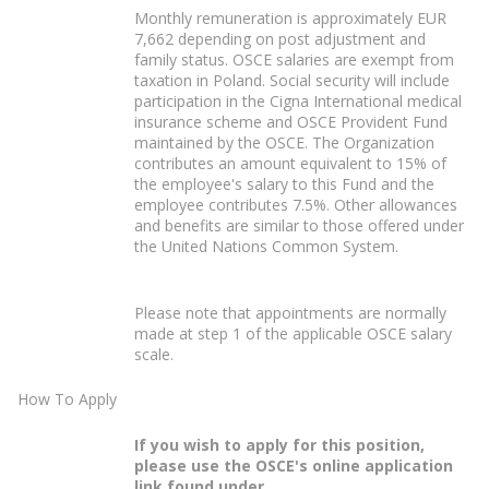
Monthly remuneration is approximately EUR
7,662 depending on post adjustment and
family status. OSCE salaries are exempt from
taxation in Poland. Social security will include
participation in the Cigna International medical
insurance scheme and OSCE Provident Fund
maintained by the OSCE. The Organization
contributes an amount equivalent to 15% of
the employee's salary to this Fund and the
employee contributes 7.5%. Other allowances
and benefits are similar to those offered under
the United Nations Common System.
Please note that appointments are normally
made at step 1 of the applicable OSCE salary
scale.
How To Apply
If you wish to apply for this position,
please use the OSCE's online application
link found under