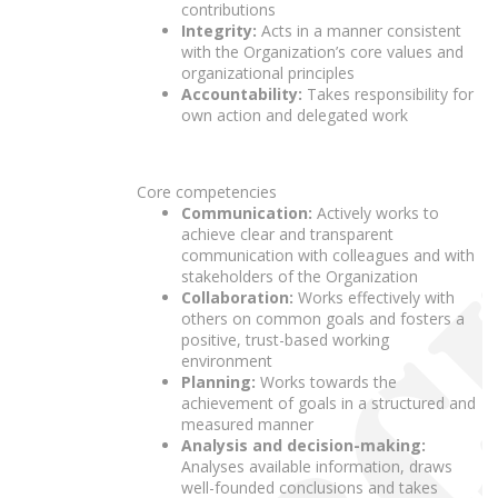
contributions
Integrity:
Acts in a manner consistent
with the Organization’s core values and
organizational principles
Accountability:
Takes responsibility for
own action and delegated work
Core competencies
Communication:
Actively works to
achieve clear and transparent
communication with colleagues and with
stakeholders of the Organization
Collaboration:
Works effectively with
others on common goals and fosters a
positive, trust-based working
environment
Planning:
Works towards the
achievement of goals in a structured and
measured manner
Analysis and decision-making:
Analyses available information, draws
well-founded conclusions and takes