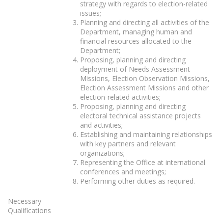
strategy with regards to election-related
issues;
Planning and directing all activities of the
Department, managing human and
financial resources allocated to the
Department;
Proposing, planning and directing
deployment of Needs Assessment
Missions, Election Observation Missions,
Election Assessment Missions and other
election-related activities;
Proposing, planning and directing
electoral technical assistance projects
and activities;
Establishing and maintaining relationships
with key partners and relevant
organizations;
Representing the Office at international
conferences and meetings;
Performing other duties as required.
Necessary
Qualifications