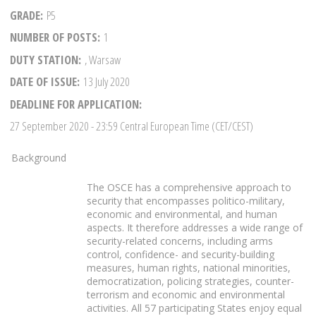
GRADE
P5
NUMBER OF POSTS
1
DUTY STATION
, Warsaw
DATE OF ISSUE
13 July 2020
DEADLINE FOR APPLICATION
27 September 2020
- 23:59 Central European Time (CET/CEST)
Background
The OSCE has a comprehensive approach to
security that encompasses politico-military,
economic and environmental, and human
aspects. It therefore addresses a wide range of
security-related concerns, including arms
control, confidence- and security-building
measures, human rights, national minorities,
democratization, policing strategies, counter-
terrorism and economic and environmental
activities. All 57 participating States enjoy equal