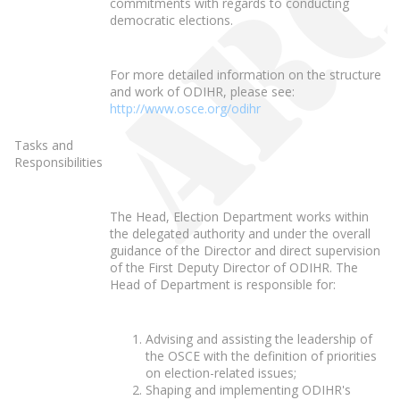
commitments with regards to conducting
democratic elections.
For more detailed information on the structure
and work of ODIHR, please see:
http://www.osce.org/odihr
Tasks and
Responsibilities
The Head, Election Department works within
the delegated authority and under the overall
guidance of the Director and direct supervision
of the First Deputy Director of ODIHR. The
Head of Department is responsible for:
Advising and assisting the leadership of
the OSCE with the definition of priorities
on election-related issues;
Shaping and implementing ODIHR's