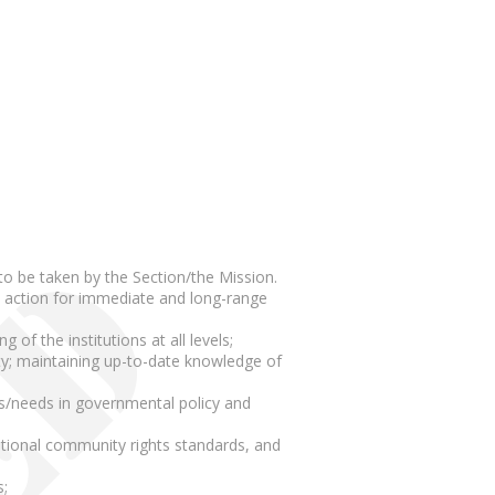
to be taken by the Section/the Mission.
nd action for immediate and long-range
of the institutions at all levels;
ety; maintaining up-to-date knowledge of
ns/needs in governmental policy and
national community rights standards, and
s;