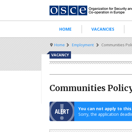
Skip
to
main
content
Main
HOME
VACANCIES
navigation
Breadcrumb
Home
Employment
Communities Poli
VACANCY
Communities Policy
You can not apply to thi
ALERT
Sorry, the application deadli