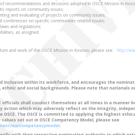
of recommendations and decisions adopted in OSCE Mission in Kosovo
atic reports on community issues;
menting and evaluating of projects on community issues;
d conferences on specific communities related issues;
laws and regulations;
ilities, as assigned.
ucture and work of the OSCE Mission in Kosovo, please see:
http://w
d inclusion within its workforce, and encourages the nominat
s, ethnic and social backgrounds. Please note that nationals 
fficials shall conduct themselves at all times in a manner be
any action which may adversely reflect on the integrity, indepe
the OSCE. The OSCE is committed to applying the highest ethica
 values set out in OSCE Competency Model, please see
cument/ourcompetencymodel
.
verify with their respective nominating authority to which ex