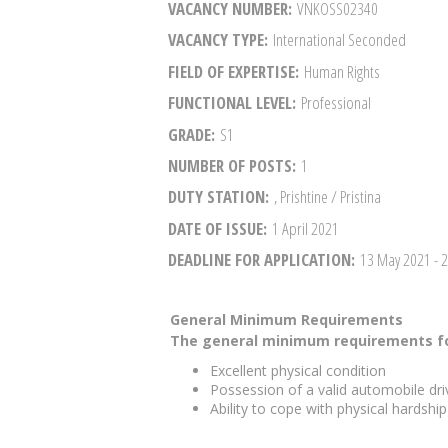
VACANCY NUMBER
VNKOSS02340
VACANCY TYPE
International Seconded
FIELD OF EXPERTISE
Human Rights
FUNCTIONAL LEVEL
Professional
GRADE
S1
NUMBER OF POSTS
1
DUTY STATION
, Prishtine / Pristina
DATE OF ISSUE
1 April 2021
DEADLINE FOR APPLICATION
13 May 2021
- 
General Minimum Requirements
The general minimum requirements fo
Excellent physical condition
Possession of a valid automobile driv
Ability to cope with physical hardshi