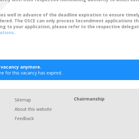
ies well in advance of the deadline expiration to ensure timel
idered. The OSCE can only process Secondment applications t
ing to your application, please refer to the respective delegat
ations
.
s vacancy anymore.
ne for this vacancy has expired.
Chairmanship
Sitemap
About this website
Feedback