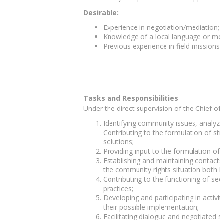
Desirable:
Experience in negotiation/mediation
Knowledge of a local language or m
Previous experience in field missions
Tasks and Responsibilities
Under the direct supervision of the Chief o
Identifying community issues, analyz
Contributing to the formulation of s
solutions;
Providing input to the formulation of 
Establishing and maintaining contacts
the community rights situation both l
Contributing to the functioning of 
practices;
Developing and participating in acti
their possible implementation;
Facilitating dialogue and negotiate