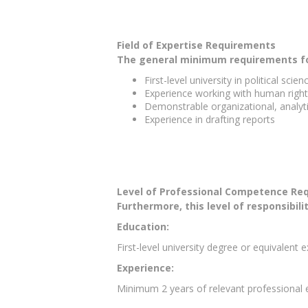
Field of Expertise Requirements
The general minimum requirements for 
First-level university in political sci
Experience working with human right
Demonstrable organizational, analyti
Experience in drafting reports
Level of Professional Competence Re
Furthermore, this level of responsibili
Education:
First-level university degree or equivalent 
Experience:
Minimum 2 years of relevant professional e