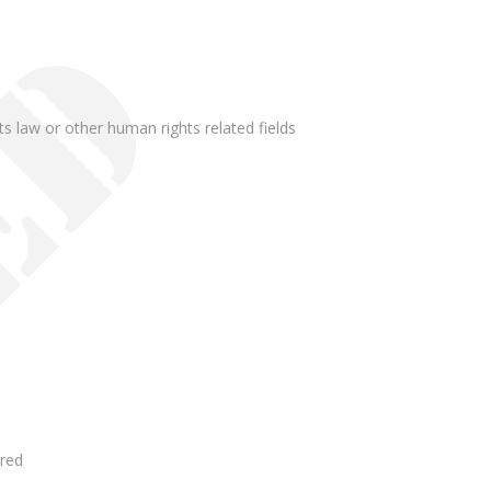
ghts law or other human rights related fields
rred