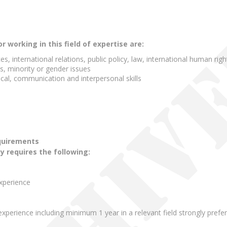
working in this field of expertise are:
ences, international relations, public policy, law, international human ri
s, minority or gender issues
cal, communication and interpersonal skills
quirements
ty requires the following:
experience
xperience including minimum 1 year in a relevant field strongly prefe