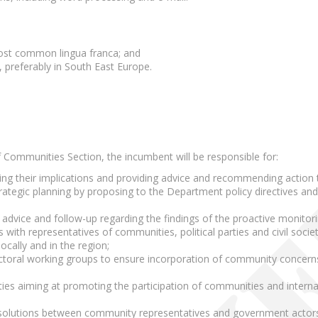
;
ost common lingua franca; and
, preferably in South East Europe.
f Communities Section, the incumbent will be responsible for:
ing their implications and providing advice and recommending action 
trategic planning by proposing to the Department policy directives a
advice and follow-up regarding the findings of the proactive monitoring 
 with representatives of communities, political parties and civil soci
ocally and in the region;
sectoral working groups to ensure incorporation of community concer
vities aiming at promoting the participation of communities and inter
d solutions between community representatives and government actor