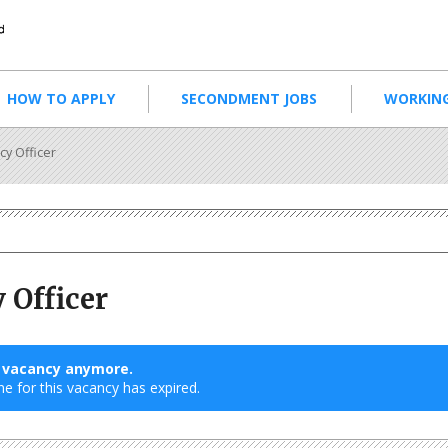
HOW TO APPLY
SECONDMENT JOBS
WORKING
cy Officer
 Officer
s vacancy anymore.
ne for this vacancy has expired.