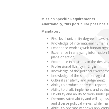
Mission Specific Requirements
Additionally, this particular post has 
Mandatory:
First-level university degree in law, h
Knowledge of international human a
Experience working with human right
Experience in analyzing information f
plans of action;
Experience in assisting in the desig
Professional fluency in English;
Knowledge of the political environme
Knowledge of the situation regardin
Cultural sensitivity and judgement;
Ability to produce analytical reports;
Ability to draft, implement and evalu
Flexibility and ability to work under 
Demonstrated ability and willingness
and diverse political views, while main
Ability to operate windows applicati