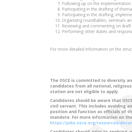
Following up on the implementation 
Participating in the drafting of them
Participating in the drafting, imple
Organizing roundtables, seminars an
Reviewing and commenting on draft 
Performing other duties and responsib
For more detailed information on the str
The OSCE is committed to diversity an
candidates from all national, religiou
station are not eligible to apply.
Candidates should be aware that OSCE o
civil servant. This includes avoiding 
position and function as officials of 
mandate. For more information on the
https://jobs.osce.org/resources/do
Candidates should, prior to applying, 