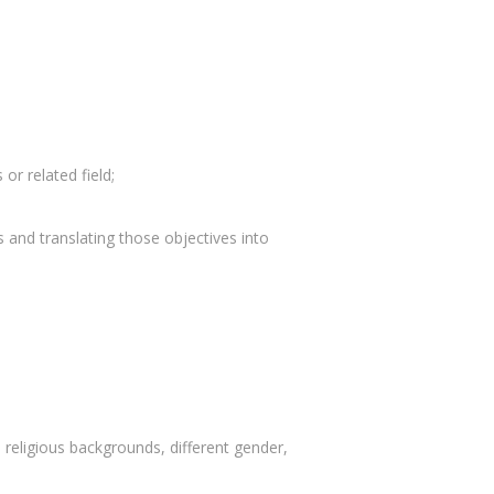
 or related field;
s and translating those objectives into
 religious backgrounds, different gender,