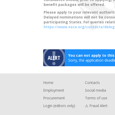
benefit packages will be offered.
Please apply to your relevant authorit
Delayed nominations will not be cons
participating States. For queries relat
https://www.osce.org/contacts/deleg
You can not apply to thi
ALERT
Sorry, the application deadli
Footer
Home
Contacts
Employment
Social media
Procurement
Terms of use
Login (editors only)
⚠️ Fraud Alert