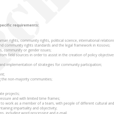
specific requirements:
uman rights, community rights, political science, international relations
nd community rights standards and the legal framework in Kosovo;
s, community or gender issues;
rom field sources in order to assist in the creation of policy objective
n and implementation of strategies for community participation;
nt;
g the non-majority communities;
ate projects;
pressure and with limited time frames;
 to work as a member of a team, with people of different cultural and
taining impartiality and objectivity;
ons, including word processing and e-mail.