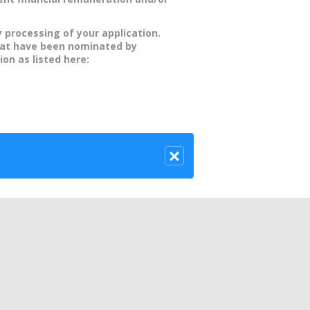
y processing of your application.
hat have been nominated by
ion as listed here: