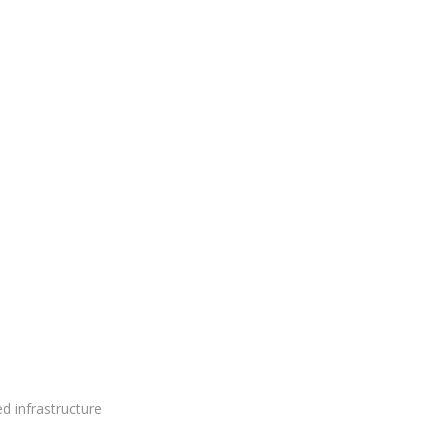
ed infrastructure