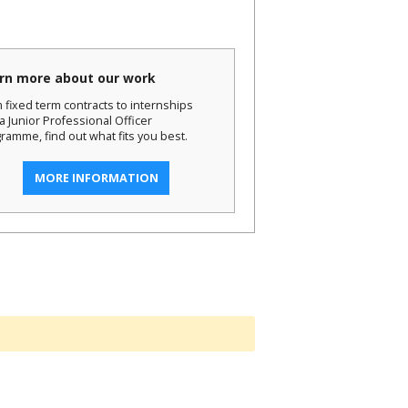
rn more about our work
 fixed term contracts to internships
a Junior Professional Officer
ramme, find out what fits you best.
MORE INFORMATION