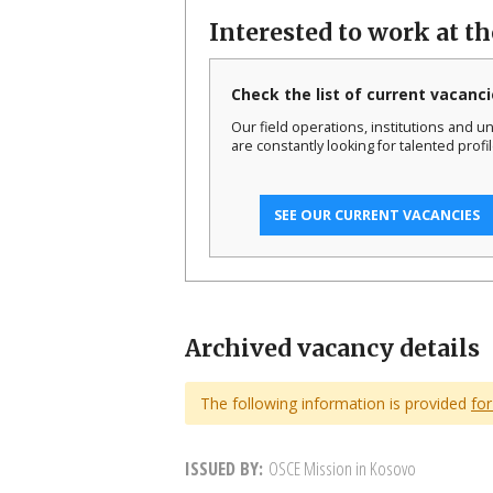
Interested to work at t
Check the list of current vacanci
Our field operations, institutions and un
are constantly looking for talented profil
SEE OUR CURRENT VACANCIES
Archived vacancy details
The following information is provided
for
ISSUED BY
OSCE Mission in Kosovo