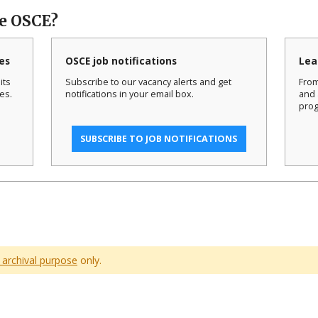
he OSCE?
es
OSCE job notifications
Lea
its
Subscribe to our vacancy alerts and get
From
es.
notifications in your email box.
and 
prog
SUBSCRIBE TO JOB NOTIFICATIONS
 archival purpose
only.