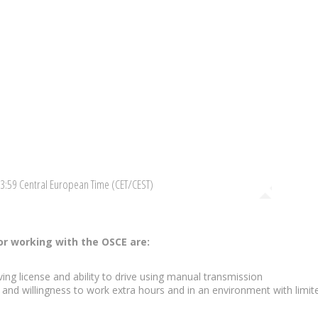
23:59 Central European Time (CET/CEST)
r working with the OSCE are:
ing license and ability to drive using manual transmission
p and willingness to work extra hours and in an environment with limit