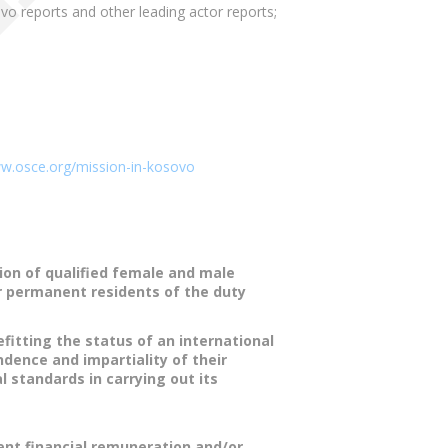
 reports and other leading actor reports;
ww.osce.org/mission-in-kosovo
ion of qualified female and male
or permanent residents of the duty
fitting the status of an international
ndence and impartiality of their
l standards in carrying out its
tent financial remuneration and/or