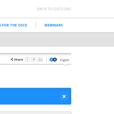
Meta navigation
BACK TO OSCE.ORG
 FOR THE OSCE
WEBINARS
Share
English