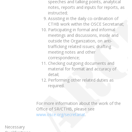
speeches and talking points, analytical
notes, reports and inputs for reports, as
instructed;
Assisting in the daily co-ordination of
CTHB work within the OSCE Secretariat;
Participating in formal and informal
meetings and discussions, inside and
outside the Organization, on anti-
trafficking related issues; drafting
meeting notes and other
correspondence;
Checking outgoing documents and
material for format and accuracy of
detail;
Performing other related duties as
required.
For more information about the work of the
Office of SR/CTHB, please see
www.osce.org/secretariat
.
Necessary