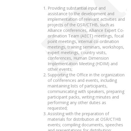
Providing substantial input and
assistance to the development and
implementation of relevant activities and
projects of the OSR/CTHB, such as
Alliance conferences, Alliance Expert Co-
ordination Team (AECT) meetings, focal
point meetings, internal co-ordination
meetings, training seminars, workshops,
expert meetings, country visits,
conferences, Human Dimension
Implementation Meeting (HDIM) and
other events;
Supporting the Office in the organization
of conferences and events, including
maintaining lists of participants,
communicating with speakers, preparing
participant packs, writing minutes and
performing any other duties as
requested;
Assisting with the preparation of
materials for distribution at OSR/CTHB
events; compiling documents, speeches
and presentations for distribution;