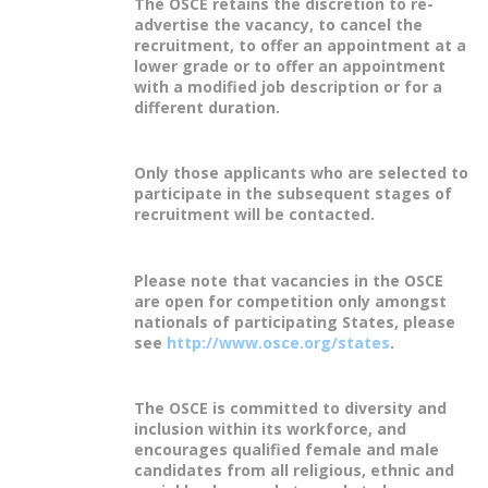
The OSCE retains the discretion to re-
advertise the vacancy, to cancel the
recruitment, to offer an appointment at a
lower grade or to offer an appointment
with a modified job description or for a
different duration.
Only those applicants who are selected to
participate in the subsequent stages of
recruitment will be contacted.
Please note that vacancies in the OSCE
are open for competition only amongst
nationals of participating States, please
see
http://www.osce.org/states
.
The OSCE is committed to diversity and
inclusion within its workforce, and
encourages qualified female and male
candidates from all religious, ethnic and