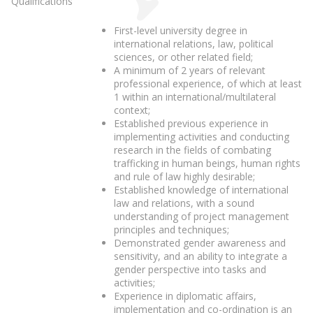
Qualifications
First-level university degree in
international relations, law, political
sciences, or other related field;
A minimum of 2 years of relevant
professional experience, of which at least
1 within an international/multilateral
context;
Established previous experience in
implementing activities and conducting
research in the fields of combating
trafficking in human beings, human rights
and rule of law highly desirable;
Established knowledge of international
law and relations, with a sound
understanding of project management
principles and techniques;
Demonstrated gender awareness and
sensitivity, and an ability to integrate a
gender perspective into tasks and
activities;
Experience in diplomatic affairs,
implementation and co-ordination is an