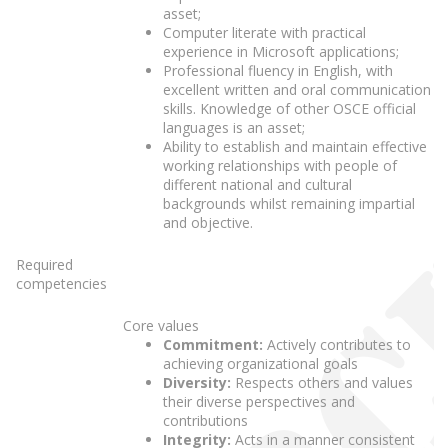
asset;
Computer literate with practical
experience in Microsoft applications;
Professional fluency in English, with
excellent written and oral communication
skills. Knowledge of other OSCE official
languages is an asset;
Ability to establish and maintain effective
working relationships with people of
different national and cultural
backgrounds whilst remaining impartial
and objective.
Required
competencies
Core values
Commitment:
Actively contributes to
achieving organizational goals
Diversity:
Respects others and values
their diverse perspectives and
contributions
Integrity:
Acts in a manner consistent