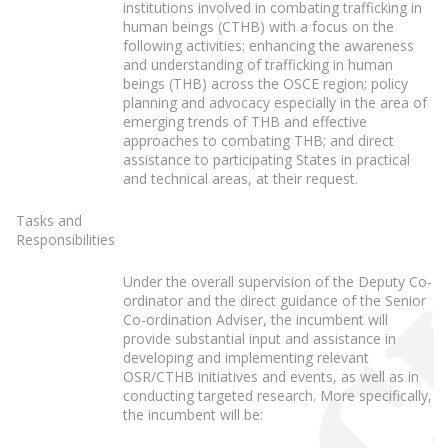
institutions involved in combating trafficking in
human beings (CTHB) with a focus on the
following activities: enhancing the awareness
and understanding of trafficking in human
beings (THB) across the OSCE region; policy
planning and advocacy especially in the area of
emerging trends of THB and effective
approaches to combating THB; and direct
assistance to participating States in practical
and technical areas, at their request.
Tasks and
Responsibilities
Under the overall supervision of the Deputy Co-
ordinator and the direct guidance of the Senior
Co-ordination Adviser, the incumbent will
provide substantial input and assistance in
developing and implementing relevant
OSR/CTHB initiatives and events, as well as in
conducting targeted research. More specifically,
the incumbent will be: