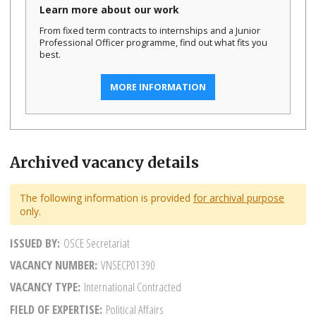
Learn more about our work
From fixed term contracts to internships and a Junior
Professional Officer programme, find out what fits you
best.
MORE INFORMATION
Archived vacancy details
The following information is provided
for archival purpose
only.
ISSUED BY
OSCE Secretariat
VACANCY NUMBER
VNSECP01390
VACANCY TYPE
International Contracted
FIELD OF EXPERTISE
Political Affairs