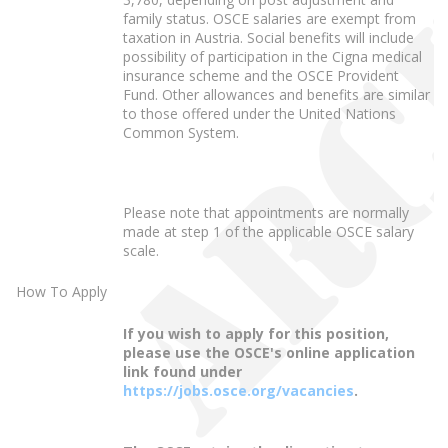
family status. OSCE salaries are exempt from
taxation in Austria. Social benefits will include
possibility of participation in the Cigna medical
insurance scheme and the OSCE Provident
Fund. Other allowances and benefits are similar
to those offered under the United Nations
Common System.
Please note that appointments are normally
made at step 1 of the applicable OSCE salary
scale.
How To Apply
If you wish to apply for this position,
please use the OSCE's online application
link found under
https://jobs.osce.org/vacancies
.