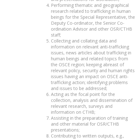
Performing thematic and geographical
research related to trafficking in human
beings for the Special Representative, the
Deputy Co-ordinator, the Senior Co-
ordination Advisor and other OSR/CTHB
staff;
Collecting and collating data and
information on relevant anti-trafficking
issues, news articles about trafficking in
human beings and related topics from
the OSCE region; keeping abreast of
relevant policy, security and human rights
issues having an impact on OSCE anti-
trafficking action; identifying problems
and issues to be addressed;
Acting as the focal point for the
collection, analysis and dissemination of
relevant research, surveys and
information on CTHB;
Assisting in the preparation of training
and other material for OSR/CTHB
presentations;
Contributing to written outputs, e.g.,