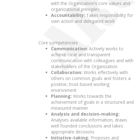
with the Organization’s core values and
organizational principles
Accountability:
Takes responsibility for
own action and delegated work
Core competencies
Communication:
Actively works to
achieve clear and transparent
communication with colleagues and with
stakeholders of the Organization
Collaboration:
Works effectively with
others on common goals and fosters a
positive, trust-based working
environment
Planning:
Works towards the
achievement of goals in a structured and
measured manner
Analysis and decision-making:
Analyses available information, draws
well-founded conclusions and takes
appropriate decisions
Initiative-taking:
Proposes and