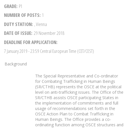
GRADE
P1
NUMBER OF POSTS
1
DUTY STATION
, Vienna
DATE OF ISSUE
29 November 2018
DEADLINE FOR APPLICATION
7 January 2019
- 23:59 Central European Time (CET/CEST)
Background
The Special Representative and Co-ordinator
for Combating Trafficking in Human Beings
(SR/CTHB) represents the OSCE at the political
level on anti-trafficking issues. The Office of the
SR/CTHB assists OSCE participating States in
the implementation of commitments and full
usage of recommendations set forth in the
OSCE Action Plan to Combat Trafficking in
Human Beings. The Office provides a co-
ordinating function among OSCE structures and