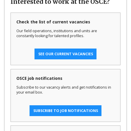
Interested to work at the OSCE?
Check the list of current vacancies
Our field operations, institutions and units are
constantly looking for talented profiles.
SEE OUR CURRENT VACANCIES
OSCE job notifications
Subscribe to our vacancy alerts and get notifications in
your email box.
SUBSCRIBE TO JOB NOTIFICATIONS