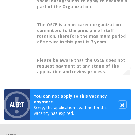
social backgrounds to apply to become a
part of the Organization.
The OSCE is a non-career organization
committed to the principle of staff
rotation, therefore the maximum period
of service in this post is 7 years.
Please be aware that the OSCE does not
request payment at any stage of the
application and review process.
You can not apply to this vacancy
anymore.
ALERT
Sorry, the application deadline for this
vacancy has expired.
Footer