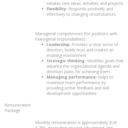
initiates new ideas, activities and projects
Flexibility:
Responds positively and
effectively to changing circumstances
Managerial competencies (for positions with
managerial responsibilities)
Leadership:
Provides a clear sense of
direction, builds trust and creates an
enabling environment
Strategic thinking:
Identifies goals that
advance the organizational agenda and
develops plans for achieving them
Managing performance:
Helps to
maximize team performance by
providing active feedback and skill
development opportunities
Remuneration
Package
Monthly remuneration is approximately EUR
3,780, depending on post adjustment and