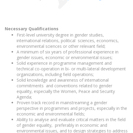
Necessary Qualifications
First-level university degree in gender studies,
international relations, political sciences, economics,
environmental sciences or other relevant field;
A minimum of six years of professional experience in
gender issues, economic or environmental issues;
Solid experience in programme management and
technical co-operation in bi- or multi-lateral development
organizations, including field operations;
Solid knowledge and awareness of international
commitments and conventions related to gender
equality, especially the Women, Peace and Security
Agenda;
Proven track record in mainstreaming a gender
perspective in programmes and projects, especially in the
economic and environmental fields;
Ability to analyse and evaluate critical matters in the field
of gender equality, preferably in economic and
environmental issues, and to design strategies to address