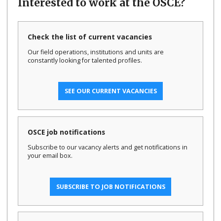
Interested to work at the OSCE?
Check the list of current vacancies
Our field operations, institutions and units are
constantly looking for talented profiles.
SEE OUR CURRENT VACANCIES
OSCE job notifications
Subscribe to our vacancy alerts and get notifications in
your email box.
SUBSCRIBE TO JOB NOTIFICATIONS