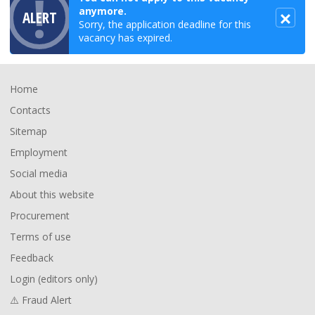
anymore.
ALERT
Sorry, the application deadline for this
vacancy has expired.
Footer
Home
Contacts
Sitemap
Employment
Social media
About this website
Procurement
Terms of use
Feedback
Login (editors only)
⚠️ Fraud Alert