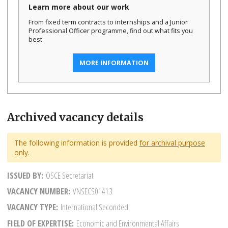
Learn more about our work
From fixed term contracts to internships and a Junior
Professional Officer programme, find out what fits you
best.
MORE INFORMATION
Archived vacancy details
The following information is provided
for archival purpose
only.
ISSUED BY
OSCE Secretariat
VACANCY NUMBER
VNSECS01413
VACANCY TYPE
International Seconded
FIELD OF EXPERTISE
Economic and Environmental Affairs