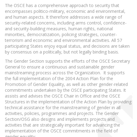
The OSCE has a comprehensive approach to security that
encompasses politico-military, economic and environmental,
and human aspects. It therefore addresses a wide range of
security-related concerns, including arms control, confidence-
and security-building measures, human rights, national
minorities, democratization, policing strategies, counter-
terrorism and economic and environmental activities. All 57
participating States enjoy equal status, and decisions are taken
by consensus on a politically, but not legally binding basis.
The Gender Section supports the efforts of the OSCE Secretary
General to ensure a continuous and sustainable gender
mainstreaming process across the Organization. It supports
the full implementation of the 2004 Action Plan for the
Promotion of Gender Equality, as well as other gender-related
commitments undertaken by the OSCE participating States. It
assists and advises the OSCE Chair in Office and the OSCE
Structures in the implementation of the Action Plan by providing
technical assistance for the mainstreaming of gender in all
activities, policies, programmes and projects. The Gender
Section/OSG also designs and implements projects and
activities that are strategically important for advancing the
implementation of the OSCE commitments in the field of
gender equality.