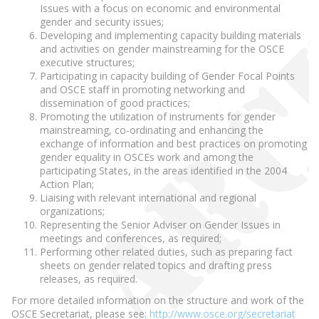
Issues with a focus on economic and environmental
gender and security issues;
Developing and implementing capacity building materials
and activities on gender mainstreaming for the OSCE
executive structures;
Participating in capacity building of Gender Focal Points
and OSCE staff in promoting networking and
dissemination of good practices;
Promoting the utilization of instruments for gender
mainstreaming, co-ordinating and enhancing the
exchange of information and best practices on promoting
gender equality in OSCEs work and among the
participating States, in the areas identified in the 2004
Action Plan;
Liaising with relevant international and regional
organizations;
Representing the Senior Adviser on Gender Issues in
meetings and conferences, as required;
Performing other related duties, such as preparing fact
sheets on gender related topics and drafting press
releases, as required.
For more detailed information on the structure and work of the
OSCE Secretariat, please see:
http://www.osce.org/secretariat