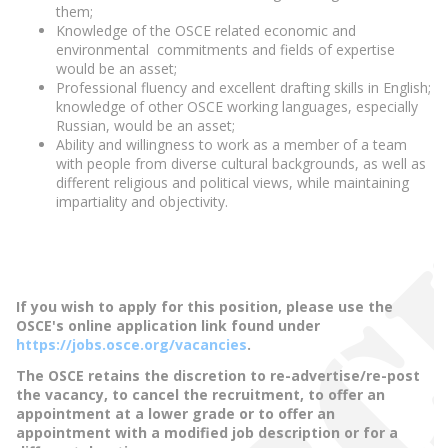
them;
Knowledge of the OSCE related economic and
environmental commitments and fields of expertise
would be an asset;
Professional fluency and excellent drafting skills in English;
knowledge of other OSCE working languages, especially
Russian, would be an asset;
Ability and willingness to work as a member of a team
with people from diverse cultural backgrounds, as well as
different religious and political views, while maintaining
impartiality and objectivity.
If you wish to apply for this position, please use the
OSCE's online application link found under
https://jobs.osce.org/vacancies
.
The OSCE retains the discretion to re-advertise/re-post
the vacancy, to cancel the recruitment, to offer an
appointment at a lower grade or to offer an
appointment with a modified job description or for a