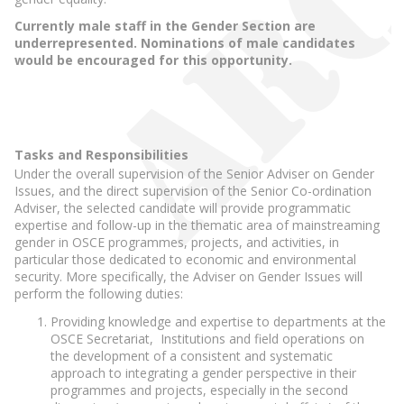
Currently male staff in the Gender Section are
underrepresented. Nominations of male candidates
would be encouraged for this opportunity.
Tasks and Responsibilities
Under the overall supervision of the Senior Adviser on Gender
Issues, and the direct supervision of the Senior Co-ordination
Adviser, the selected candidate will provide programmatic
expertise and follow-up in the thematic area of mainstreaming
gender in OSCE programmes, projects, and activities, in
particular those dedicated to economic and environmental
security. More specifically, the Adviser on Gender Issues will
perform the following duties:
Providing knowledge and expertise to departments at the
OSCE Secretariat, Institutions and field operations on
the development of a consistent and systematic
approach to integrating a gender perspective in their
programmes and projects, especially in the second