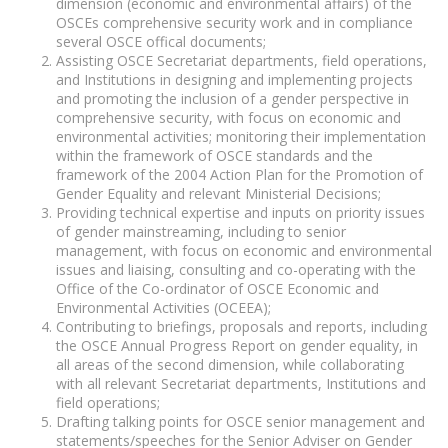
dimension (economic and environmental affairs) of the
OSCEs comprehensive security work and in compliance
several OSCE offical documents;
Assisting OSCE Secretariat departments, field operations,
and Institutions in designing and implementing projects
and promoting the inclusion of a gender perspective in
comprehensive security, with focus on economic and
environmental activities; monitoring their implementation
within the framework of OSCE standards and the
framework of the 2004 Action Plan for the Promotion of
Gender Equality and relevant Ministerial Decisions;
Providing technical expertise and inputs on priority issues
of gender mainstreaming, including to senior
management, with focus on economic and environmental
issues and liaising, consulting and co-operating with the
Office of the Co-ordinator of OSCE Economic and
Environmental Activities (OCEEA);
Contributing to briefings, proposals and reports, including
the OSCE Annual Progress Report on gender equality, in
all areas of the second dimension, while collaborating
with all relevant Secretariat departments, Institutions and
field operations;
Drafting talking points for OSCE senior management and
statements/speeches for the Senior Adviser on Gender