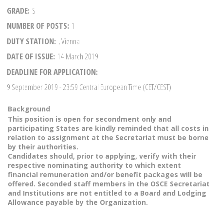
GRADE
S
NUMBER OF POSTS
1
DUTY STATION
, Vienna
DATE OF ISSUE
14 March 2019
DEADLINE FOR APPLICATION
9 September 2019
- 23:59 Central European Time (CET/CEST)
Background
This position is open for secondment only and
participating States are kindly reminded that all costs in
relation to assignment at the Secretariat must be borne
by their authorities.
Candidates should, prior to applying, verify with their
respective nominating authority to which extent
financial remuneration and/or benefit packages will be
offered. Seconded staff members in the OSCE Secretariat
and Institutions are not entitled to a Board and Lodging
Allowance payable by the Organization.