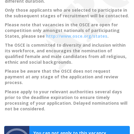
different duration.
Only those applicants who are selected to participate in
the subsequent stages of recruitment will be contacted.
Please note that vacancies in the OSCE are open for
competition only amongst nationals of participating
States, please see
http://www.osce.org/states
.
The OSCE is committed to diversity and inclusion within
its workforce, and encourages the nomination of
qualified female and male candidates from all religious,
ethnic and social backgrounds.
Please be aware that the OSCE does not request
payment at any stage of the application and review
process.
Please apply to your relevant authorities several days
prior to the deadline expiration to ensure timely
processing of your application. Delayed nominations will
not be considered.
You can not apply to this vacancy