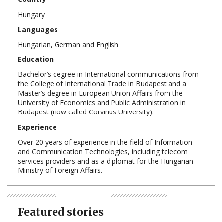
Hungary
Languages
Hungarian, German and English
Education
Bachelor’s degree in International communications from
the College of International Trade in Budapest and a
Master’s degree in European Union Affairs from the
University of Economics and Public Administration in
Budapest (now called Corvinus University).
Experience
Over 20 years of experience in the field of Information
and Communication Technologies, including telecom
services providers and as a diplomat for the Hungarian
Ministry of Foreign Affairs.
Featured stories