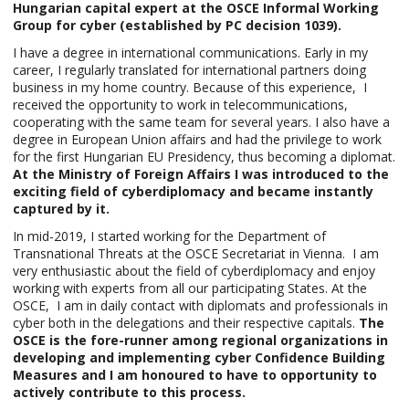
Hungarian capital expert at the OSCE Informal Working
Group for cyber (established by PC decision 1039).
I have a degree in international communications. Early in my
career, I regularly translated for international partners doing
business in my home country. Because of this experience, I
received the opportunity to work in telecommunications,
cooperating with the same team for several years. I also have a
degree in European Union affairs and had the privilege to work
for the first Hungarian EU Presidency, thus becoming a diplomat.
At the Ministry of Foreign Affairs I was introduced to the
exciting field of cyberdiplomacy and became instantly
captured by it.
In mid-2019, I started working for the Department of
Transnational Threats at the OSCE Secretariat in Vienna. I am
very enthusiastic about the field of cyberdiplomacy and enjoy
working with experts from all our participating States. At the
OSCE, I am in daily contact with diplomats and professionals in
cyber both in the delegations and their respective capitals.
The
OSCE is the fore-runner among regional organizations in
developing and implementing cyber Confidence Building
Measures and I am honoured to have to opportunity to
actively contribute to this process.