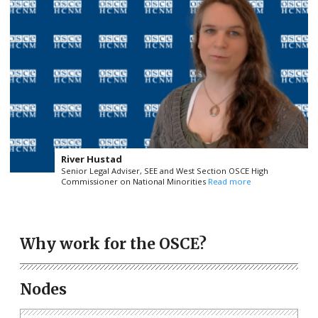
River Hustad
Senior Legal Adviser, SEE and West Section OSCE High
Commissioner on National Minorities
Read more
Why work for the OSCE?
Nodes