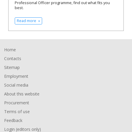
Professional Officer programme, find out what fits you
best.
Read more
Footer
Home
Contacts
Sitemap
Employment
Social media
About this website
Procurement
Terms of use
Feedback
Login (editors only)