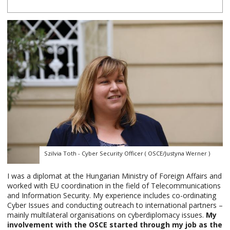
Szilvia Toth - Cyber Security Officer ( OSCE/Justyna Werner )
I was a diplomat at the Hungarian Ministry of Foreign Affairs and
worked with EU coordination in the field of Telecommunications
and Information Security. My experience includes co-ordinating
Cyber Issues and conducting outreach to international partners –
mainly multilateral organisations on cyberdiplomacy issues.
My
involvement with the OSCE started through my job as the