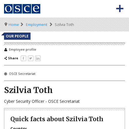
Skip
to
main
content
Meta
Main
BACK TO OSCE.ORG
HOME
Breadcrumb
Home
Employment
Szilvia Toth
navigation
navigation
VACANCIES
OUR PEOPLE
HOW TO APPLY
Employee profile
Share
SECONDMENT JOBS
WORKING FOR THE OSCE
OSCE Secretariat
WEBINARS
Szilvia Toth
Cyber Security Officer - OSCE Secretariat
Quick facts about Szilvia Toth
Country