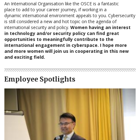
An International Organisation like the OSCE is a fantastic
place to add to your career journey, if working in a
dynamic international environment appeals to you. Cybersecurity
is still considered a new and hot topic on the agenda of
international security and policy.
Women having an interest
in technology and/or security policy can find great
opportunities to meaningfully contribute to the
international engagement in cyberspace. I hope more
and more women will join us in cooperating in this new
and exciting field.
Employee Spotlights