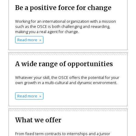
Be a positive force for change
Working for an international organization with a mission
such as the OSCE is both challenging and rewarding,
making you a real agent for change.
Read more
A wide range of opportunities
Whatever your skill, the OSCE offers the potential for your
own growth in a multi-cultural and dynamic environment.
Read more
What we offer
From fixed term contracts to internships and a Junior