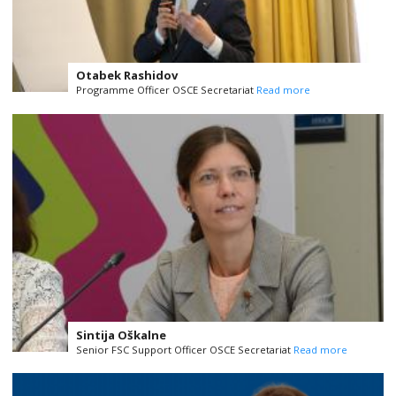
Otabek Rashidov
Programme Officer OSCE Secretariat
Read more
Sintija Oškalne
Senior FSC Support Officer OSCE Secretariat
Read more