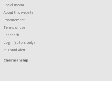
Social media
About this website
Procurement
Terms of use
Feedback
Login (editors only)
⚠️ Fraud Alert
Chairmanship