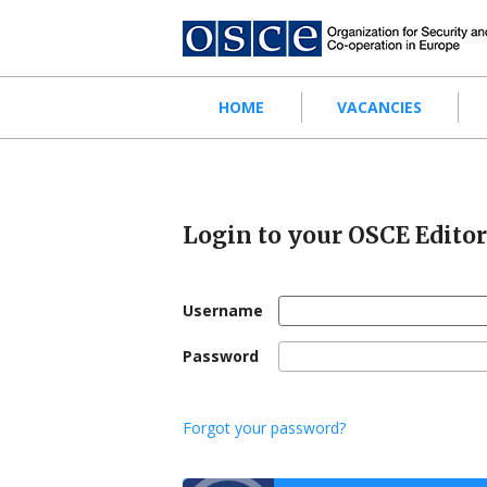
Skip
to
main
content
Main
HOME
VACANCIES
navigation
Login to your OSCE Edito
Username
Password
Forgot your password?