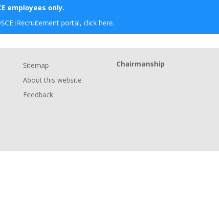
SCE employees only.
OSCE iRecruitement portal, click here.
Chairmanship
Sitemap
About this website
Feedback