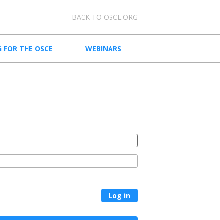
Meta navigation
BACK TO OSCE.ORG
 FOR THE OSCE
WEBINARS