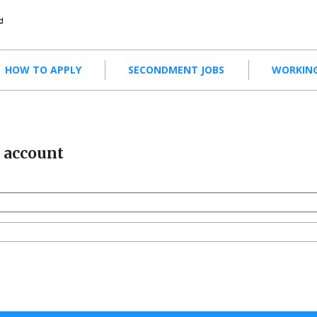
HOW TO APPLY
SECONDMENT JOBS
WORKING
r account