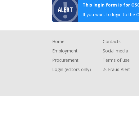
This login form is for O
ALERT
If you want to login to the 
Footer
Home
Contacts
Employment
Social media
Procurement
Terms of use
Login (editors only)
⚠️ Fraud Alert