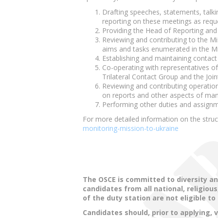
Drafting speeches, statements, talki
reporting on these meetings as requ
Providing the Head of Reporting and P
Reviewing and contributing to the Mis
aims and tasks enumerated in the M
Establishing and maintaining contact w
Co-operating with representatives of
Trilateral Contact Group and the Join
Reviewing and contributing operatio
on reports and other aspects of ma
Performing other duties and assignme
For more detailed information on the stru
monitoring-mission-to-ukraine
The OSCE is committed to diversity an
candidates from all national, religio
of the duty station are not eligible to
Candidates should, prior to applying, 