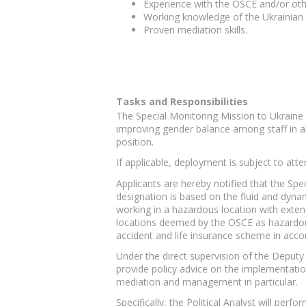
Experience with the OSCE and/or othe
Working knowledge of the Ukrainian 
Proven mediation skills.
Tasks and Responsibilities
The Special Monitoring Mission to Ukraine 
improving gender balance among staff in al
position.
If applicable, deployment is subject to at
Applicants are hereby notified that the Sp
designation is based on the fluid and dyna
working in a hazardous location with exte
locations deemed by the OSCE as hazardous w
accident and life insurance scheme in acco
Under the direct supervision of the Deputy 
provide policy advice on the implementation
mediation and management in particular.
Specifically, the Political Analyst will perfo