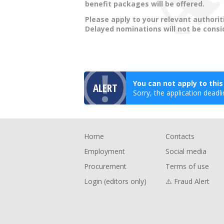
benefit packages will be offered.
Please apply to your relevant authorit
Delayed nominations will not be consi
You can not apply to thi
ALERT
Sorry, the application deadli
Footer
Home
Contacts
Employment
Social media
Procurement
Terms of use
Login (editors only)
⚠️ Fraud Alert