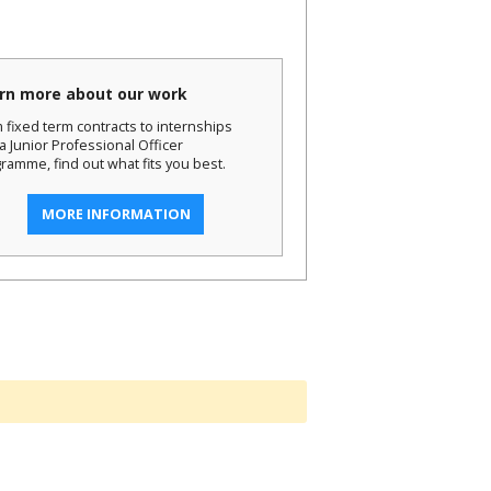
rn more about our work
 fixed term contracts to internships
a Junior Professional Officer
ramme, find out what fits you best.
MORE INFORMATION