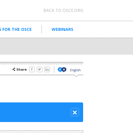
Meta navigation
BACK TO OSCE.ORG
 FOR THE OSCE
WEBINARS
Share
English