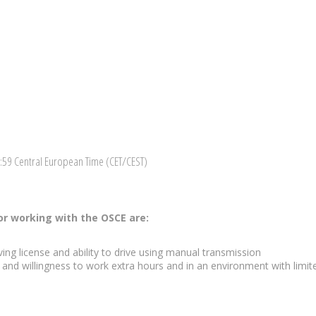
3:59 Central European Time (CET/CEST)
r working with the OSCE are:
ing license and ability to drive using manual transmission
p and willingness to work extra hours and in an environment with limit