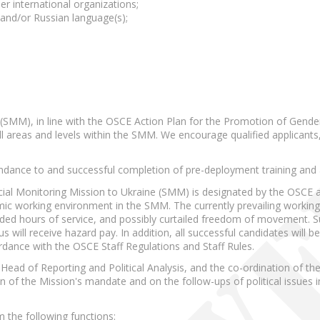
r international organizations;
and/or Russian language(s);
(SMM), in line with the OSCE Action Plan for the Promotion of Gender
l areas and levels within the SMM. We encourage qualified applicants,
tendance to and successful completion of pre-deployment training an
ecial Monitoring Mission to Ukraine (SMM) is designated by the OSCE a
mic working environment in the SMM. The currently prevailing working 
nded hours of service, and possibly curtailed freedom of movement. 
ill receive hazard pay. In addition, all successful candidates will be
rdance with the OSCE Staff Regulations and Staff Rules.
Head of Reporting and Political Analysis, and the co-ordination of the 
 of the Mission's mandate and on the follow-ups of political issues i
rm the following functions: