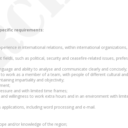
specific requirements:
rience in international relations, within international organizations, p
nt fields, such as political, security and ceasefire-related issues, pref
language and ability to analyse and communicate clearly and concisely;
 to work as a member of a team, with people of different cultural and
taining impartiality and objectivity;
ement;
pressure and with limited time frames;
p and willingness to work extra hours and in an environment with limite
applications, including word processing and e-mail.
rope and/or knowledge of the region;