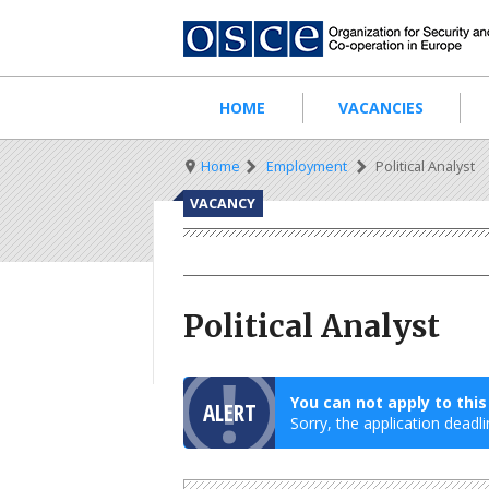
Skip
to
main
content
Main
HOME
VACANCIES
navigation
Breadcrumb
Home
Employment
Political Analyst
VACANCY
Political Analyst
You can not apply to thi
ALERT
Sorry, the application deadli