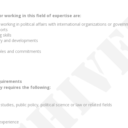
working in this field of expertise are:
orking in political affairs with international organizations or gover
ports
 skills
tory and developments
ples and commitments
quirements
ty requires the following:
 studies, public policy, political science or law or related fields
experience