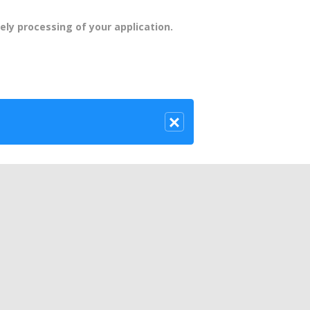
ely processing of your application.