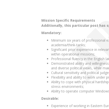
Mission Specific Requirements
Additionally, this particular post has 
Mandatory:
Minimum six years of professional expe
academia/think-tanks;
Significant prior experience in releva
within operational missions;
Professional fluency in the English 
Demonstrated ability and willingness
and diverse political views, while main
Cultural sensitivity and political judg
Flexibility and ability to work under 
Ability to cope with physical hardshi
stress environments;
Ability to operate computer Windows 
Desirable:
Experience of working in Eastern Eu