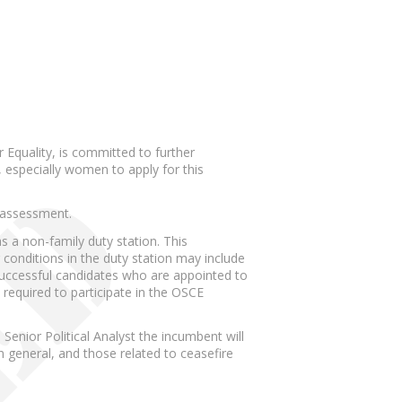
 Equality, is committed to further
 especially women to apply for this
d assessment.
s a non-family duty station. This
conditions in the duty station may include
Successful candidates who are appointed to
 required to participate in the OSCE
Senior Political Analyst the incumbent will
n general, and those related to ceasefire