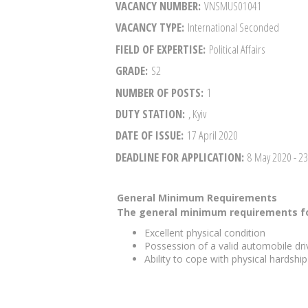
VACANCY NUMBER
VNSMUS01041
VACANCY TYPE
International Seconded
FIELD OF EXPERTISE
Political Affairs
GRADE
S2
NUMBER OF POSTS
1
DUTY STATION
, Kyiv
DATE OF ISSUE
17 April 2020
DEADLINE FOR APPLICATION
8 May 2020
- 2
General Minimum Requirements
The general minimum requirements fo
Excellent physical condition
Possession of a valid automobile driv
Ability to cope with physical hardshi