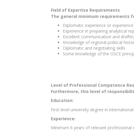
Field of Expertise Requirements
The general minimum requirements for 
Diplomatic experience or experience w
Experience in preparing analytical re
Excellent communication and drafting
Knowledge of regional political his
Diplomatic and negotiating skills
Some knowledge of the OSCE princi
Level of Professional Competence Re
Furthermore, this level of responsibili
Education:
First-level university degree in international
Experience:
Minimum 6 years of relevant professional 