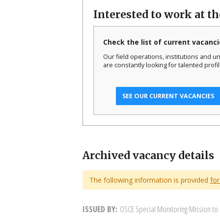
Interested to work at t
Check the list of current vacanci
Our field operations, institutions and un
are constantly looking for talented profil
SEE OUR CURRENT VACANCIES
Archived vacancy details
The following information is provided
for
ISSUED BY
OSCE Special Monitoring Mission to