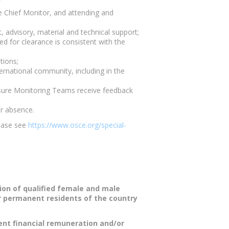
e Chief Monitor, and attending and
, advisory, material and technical support;
ed for clearance is consistent with the
tions;
ernational community, including in the
ensure Monitoring Teams receive feedback
ir absence.
lease see
https://www.osce.org/special-
ion of qualified female and male
or permanent residents of the country
tent financial remuneration and/or