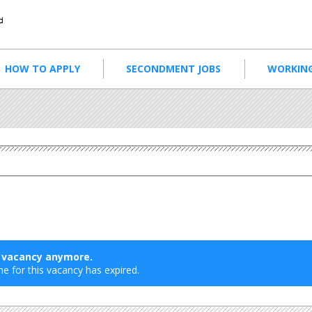
HOW TO APPLY
SECONDMENT JOBS
WORKING
s vacancy anymore.
ne for this vacancy has expired.