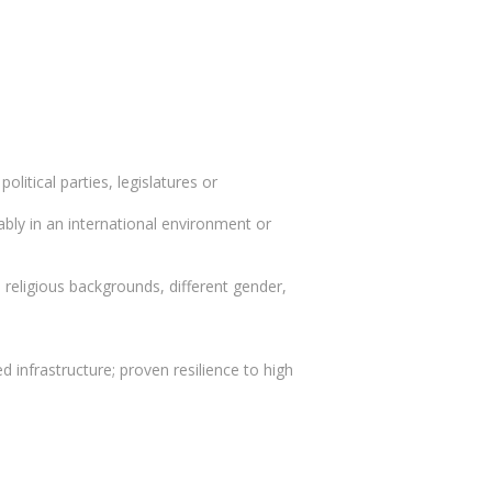
olitical parties, legislatures or
erably in an international environment or
 religious backgrounds, different gender,
d infrastructure; proven resilience to high