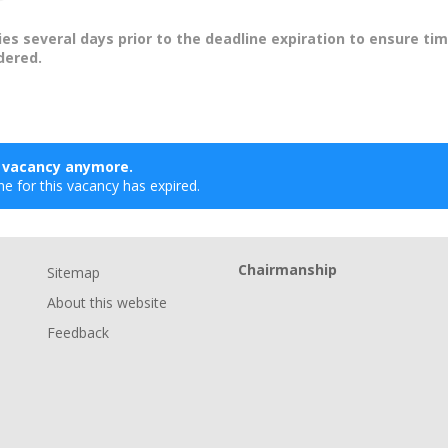
ies several days prior to the deadline expiration to ensure tim
dered.
s vacancy anymore.
ne for this vacancy has expired.
Chairmanship
Sitemap
About this website
Feedback