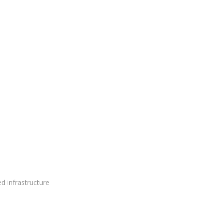
ed infrastructure