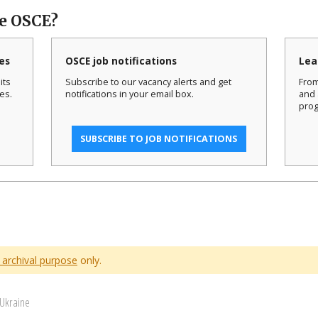
he OSCE?
es
OSCE job notifications
Lea
its
Subscribe to our vacancy alerts and get
From
es.
notifications in your email box.
and 
prog
SUBSCRIBE TO JOB NOTIFICATIONS
 archival purpose
only.
 Ukraine