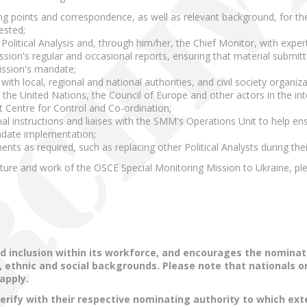
ng points and correspondence, as well as relevant background, for th
ested;
olitical Analysis and, through him/her, the Chief Monitor, with expert
sion's regular and occasional reports, ensuring that material submitt
ission's mandate;
ith local, regional and national authorities, and civil society organiza
 the United Nations, the Council of Europe and other actors in the int
t Centre for Control and Co-ordination;
nal instructions and liaises with the SMM's Operations Unit to help 
ndate implementation;
nts as required, such as replacing other Political Analysts during the
cture and work of the OSCE Special Monitoring Mission to Ukraine, p
d inclusion within its workforce, and encourages the nominat
us, ethnic and social backgrounds. Please note that nationals 
 apply.
verify with their respective nominating authority to which ex