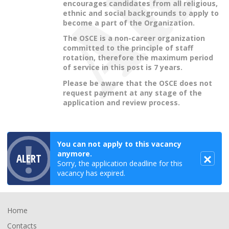
encourages candidates from all religious,
ethnic and social backgrounds to apply to
become a part of the Organization.
The OSCE is a non-career organization
committed to the principle of staff
rotation, therefore the maximum period
of service in this post is 7 years.
Please be aware that the OSCE does not
request payment at any stage of the
application and review process.
You can not apply to this vacancy
anymore.
ALERT
Sorry, the application deadline for this
vacancy has expired.
Footer
Home
Contacts