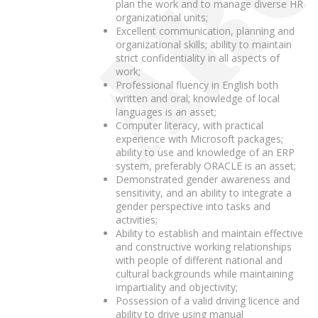
plan the work and to manage diverse HR
organizational units;
Excellent communication, planning and
organizational skills; ability to maintain
strict confidentiality in all aspects of
work;
Professional fluency in English both
written and oral; knowledge of local
languages is an asset;
Computer literacy, with practical
experience with Microsoft packages;
ability to use and knowledge of an ERP
system, preferably ORACLE is an asset;
Demonstrated gender awareness and
sensitivity, and an ability to integrate a
gender perspective into tasks and
activities;
Ability to establish and maintain effective
and constructive working relationships
with people of different national and
cultural backgrounds while maintaining
impartiality and objectivity;
Possession of a valid driving licence and
ability to drive using manual