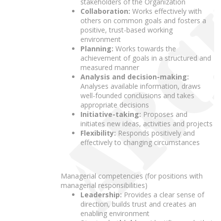
stakeholders of the Organization
Collaboration:
Works effectively with
others on common goals and fosters a
positive, trust-based working
environment
Planning:
Works towards the
achievement of goals in a structured and
measured manner
Analysis and decision-making:
Analyses available information, draws
well-founded conclusions and takes
appropriate decisions
Initiative-taking:
Proposes and
initiates new ideas, activities and projects
Flexibility:
Responds positively and
effectively to changing circumstances
Managerial competencies (for positions with
managerial responsibilities)
Leadership:
Provides a clear sense of
direction, builds trust and creates an
enabling environment