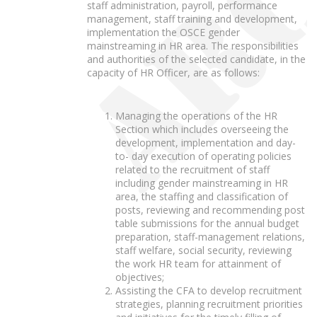
staff administration, payroll, performance
management, staff training and development,
implementation the OSCE gender
mainstreaming in HR area. The responsibilities
and authorities of the selected candidate, in the
capacity of HR Officer, are as follows:
Managing the operations of the HR
Section which includes overseeing the
development, implementation and day-
to- day execution of operating policies
related to the recruitment of staff
including gender mainstreaming in HR
area, the staffing and classification of
posts, reviewing and recommending post
table submissions for the annual budget
preparation, staff-management relations,
staff welfare, social security, reviewing
the work HR team for attainment of
objectives;
Assisting the CFA to develop recruitment
strategies, planning recruitment priorities