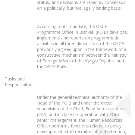
status, and decisions are taken by consensus
on a politically, but not legally binding basis.
According to its mandate, the OSCE
Programme Office in Bishkek (POiB) develops,
implements and reports on programmatic
activities in all three dimensions of the OSCE
previously agreed upon in the framework of a
consultative mechanism between the Ministry
of Foreign Affairs of the Kyrgyz Republic and
the OSCE PoiB.
Tasks and
Responsibilities
Under the general technical authority of the
Head of the POiB and under the direct
supervision of the Chief, Fund Administration
(CFA) and in close co-operation with POiB
senior management, the Human Resources
Officer performs functions related to policy
development, staff recruitment and retention,