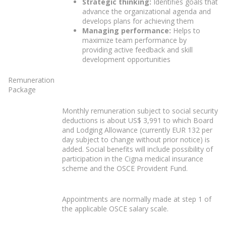
Strategic thinking:
Identifies goals that
advance the organizational agenda and
develops plans for achieving them
Managing performance:
Helps to
maximize team performance by
providing active feedback and skill
development opportunities
Remuneration
Package
Monthly remuneration subject to social security
deductions is about US$ 3,991 to which Board
and Lodging Allowance (currently EUR 132 per
day subject to change without prior notice) is
added. Social benefits will include possibility of
participation in the Cigna medical insurance
scheme and the OSCE Provident Fund.
Appointments are normally made at step 1 of
the applicable OSCE salary scale.