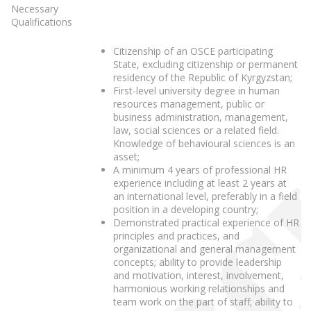
Necessary
Qualifications
Citizenship of an OSCE participating
State, excluding citizenship or permanent
residency of the Republic of Kyrgyzstan;
First-level university degree in human
resources management, public or
business administration, management,
law, social sciences or a related field.
Knowledge of behavioural sciences is an
asset;
A minimum 4 years of professional HR
experience including at least 2 years at
an international level, preferably in a field
position in a developing country;
Demonstrated practical experience of HR
principles and practices, and
organizational and general management
concepts; ability to provide leadership
and motivation, interest, involvement,
harmonious working relationships and
team work on the part of staff; ability to