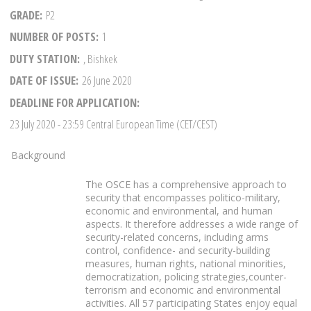
GRADE
P2
NUMBER OF POSTS
1
DUTY STATION
, Bishkek
DATE OF ISSUE
26 June 2020
DEADLINE FOR APPLICATION
23 July 2020
- 23:59 Central European Time (CET/CEST)
Background
The OSCE has a comprehensive approach to
security that encompasses politico-military,
economic and environmental, and human
aspects. It therefore addresses a wide range of
security-related concerns, including arms
control, confidence- and security-building
measures, human rights, national minorities,
democratization, policing strategies,counter-
terrorism and economic and environmental
activities. All 57 participating States enjoy equal