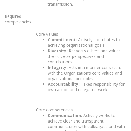
transmission.
Required
competencies
Core values
Commitment:
Actively contributes to
achieving organizational goals
Diversity:
Respects others and values
their diverse perspectives and
contributions
Integrity:
Acts in a manner consistent
with the Organization’s core values and
organizational principles
Accountability:
Takes responsibility for
own action and delegated work
Core competencies
Communication:
Actively works to
achieve clear and transparent
communication with colleagues and with