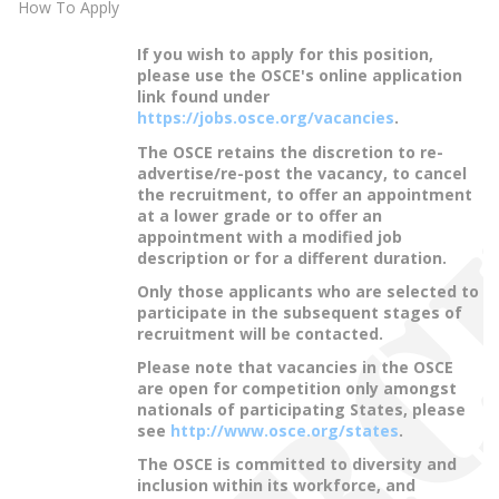
How To Apply
If you wish to apply for this position,
please use the OSCE's online application
link found under
https://jobs.osce.org/vacancies
.
The OSCE retains the discretion to re-
advertise/re-post the vacancy, to cancel
the recruitment, to offer an appointment
at a lower grade or to offer an
appointment with a modified job
description or for a different duration.
Only those applicants who are selected to
participate in the subsequent stages of
recruitment will be contacted.
Please note that vacancies in the OSCE
are open for competition only amongst
nationals of participating States, please
see
http://www.osce.org/states
.
The OSCE is committed to diversity and
inclusion within its workforce, and