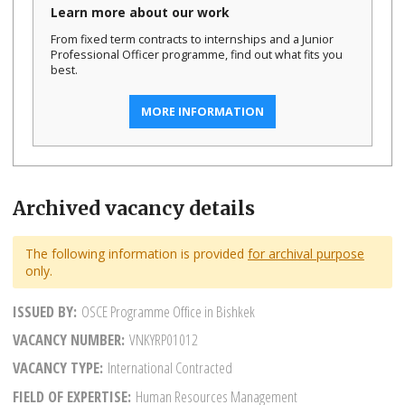
Learn more about our work
From fixed term contracts to internships and a Junior
Professional Officer programme, find out what fits you
best.
MORE INFORMATION
Archived vacancy details
The following information is provided
for archival purpose
only.
ISSUED BY
OSCE Programme Office in Bishkek
VACANCY NUMBER
VNKYRP01012
VACANCY TYPE
International Contracted
FIELD OF EXPERTISE
Human Resources Management