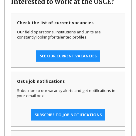
Interested to work at the OSCE?
Check the list of current vacancies
Our field operations, institutions and units are
constantly looking for talented profiles.
SEE OUR CURRENT VACANCIES
OSCE job notifications
Subscribe to our vacancy alerts and get notifications in
your email box.
SUBSCRIBE TO JOB NOTIFICATIONS