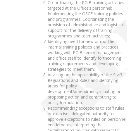
Co-ordinating the POiB training activities
targeted at the Office’s personnel:
Implementing the OSCE training policies
and programmes; Coordinating the
provision of administrative and logistical
support for the delivery of training
programmes and team activities;
Identifying need for new or modified
internal training policies and practices,
working with POiB senior management
and office staff to identify forthcoming
training requirements and developing
strategies to meet them;
Advising on the applicability of the Staff
Regulations and Rules and identifying
areas for policy
development/amendment, initiating or
proposing action and contributing to
policy formulation;
Recommending exceptions to staff rules
or exercises delegated authority to
approve exceptions to rules on personnel
entitlements, interpreting the
Organization’s policies with respect to