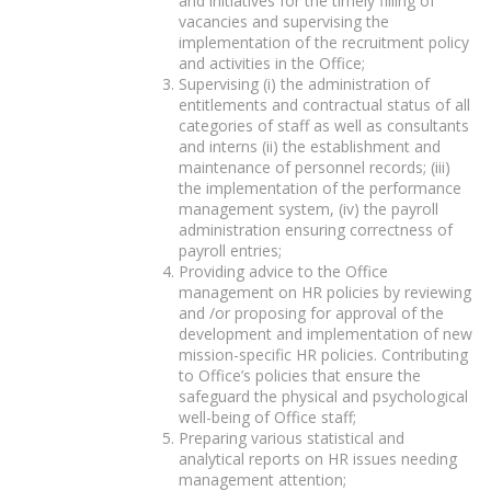
and initiatives for the timely filling of
vacancies and supervising the
implementation of the recruitment policy
and activities in the Office;
Supervising (i) the administration of
entitlements and contractual status of all
categories of staff as well as consultants
and interns (ii) the establishment and
maintenance of personnel records; (iii)
the implementation of the performance
management system, (iv) the payroll
administration ensuring correctness of
payroll entries;
Providing advice to the Office
management on HR policies by reviewing
and /or proposing for approval of the
development and implementation of new
mission-specific HR policies. Contributing
to Office’s policies that ensure the
safeguard the physical and psychological
well-being of Office staff;
Preparing various statistical and
analytical reports on HR issues needing
management attention;