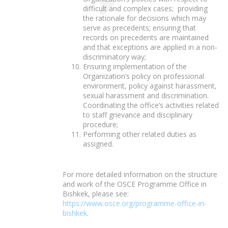
difficult and complex cases; providing
the rationale for decisions which may
serve as precedents; ensuring that
records on precedents are maintained
and that exceptions are applied in a non-
discriminatory way;
Ensuring implementation of the
Organization’s policy on professional
environment, policy against harassment,
sexual harassment and discrimination.
Coordinating the office’s activities related
to staff grievance and disciplinary
procedure;
Performing other related duties as
assigned.
For more detailed information on the structure
and work of the OSCE Programme Office in
Bishkek, please see:
https://www.osce.org/programme-office-in-
bishkek
.