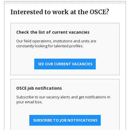
Interested to work at the OSCE?
Check the list of current vacancies
Our field operations, institutions and units are
constantly looking for talented profiles.
SEE OUR CURRENT VACANCIES
OSCE job notifications
Subscribe to our vacancy alerts and get notifications in
your email box.
SUBSCRIBE TO JOB NOTIFICATIONS