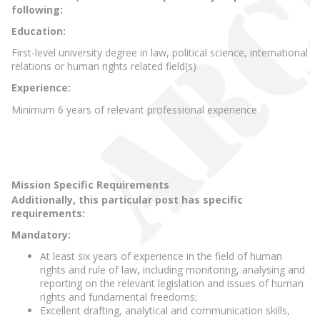
following:
Education:
First-level university degree in law, political science, international
relations or human rights related field(s)
Experience:
Minimum 6 years of relevant professional experience
Mission Specific Requirements
Additionally, this particular post has specific
requirements:
Mandatory:
At least six years of experience in the field of human
rights and rule of law, including monitoring, analysing and
reporting on the relevant legislation and issues of human
rights and fundamental freedoms;
Excellent drafting, analytical and communication skills,