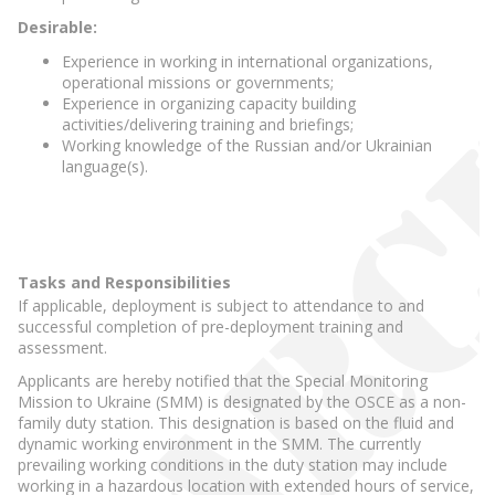
Desirable:
Experience in working in international organizations,
operational missions or governments;
Experience in organizing capacity building
activities/delivering training and briefings;
Working knowledge of the Russian and/or Ukrainian
language(s).
Tasks and Responsibilities
If applicable, deployment is subject to attendance to and
successful completion of pre-deployment training and
assessment.
Applicants are hereby notified that the Special Monitoring
Mission to Ukraine (SMM) is designated by the OSCE as a non-
family duty station. This designation is based on the fluid and
dynamic working environment in the SMM. The currently
prevailing working conditions in the duty station may include
working in a hazardous location with extended hours of service,