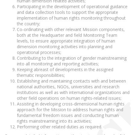
human dimension related activities;
Participating in the development of operational guidance
and data collection tools to support the appropriate
implementation of human rights monitoring throughout
the country;
Co-ordinating with other relevant Mission components,
both at the Headquarter and field Monitoring Team
levels, to ensure appropriate integration of human
dimension monitoring activities into planning and
operational processes;
Contributing to the integration of gender mainstreaming
into all monitoring and reporting activities;
Keeping abreast of developments in the assigned
thematic responsibilities;
Establishing and maintaining contacts with and between
national authorities, NGOs, universities and research
institutions as well as with international organizations and
other field operations on human rights-related issues;
Assisting in developing cross-dimensional human rights
approach for the Mission to address human rights and
fundamental freedom issues and conducting human
rights mainstreaming into its activities;
Performing other related duties as required.