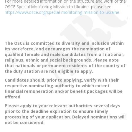
For more detailed information on the structure and work of the
OSCE Special Monitoring Mission to Ukraine, please see
https://www.osce.org/special-monitoring-mission-to-ukraine
The OSCE is committed to diversity and inclusion within
its workforce, and encourages the nomination of
qualified female and male candidates from all national,
religious, ethnic and social backgrounds. Please note
that nationals or permanent residents of the country of
the duty station are not eligible to apply.
Candidates should, prior to applying, verify with their
respective nominating authority to which extent
financial remuneration and/or benefit packages will be
offered.
Please apply to your relevant authorities several days
prior to the deadline expiration to ensure timely
processing of your application. Delayed nominations will
not be considered.