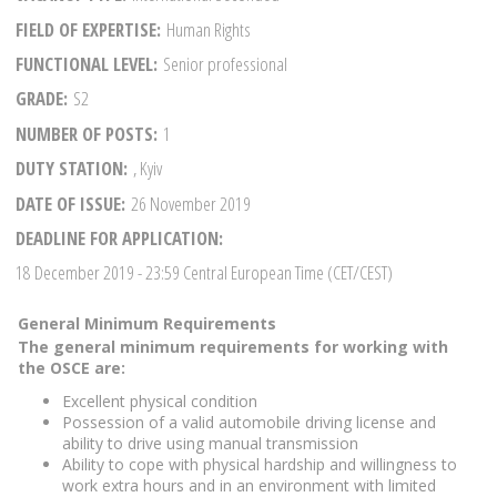
FIELD OF EXPERTISE
Human Rights
FUNCTIONAL LEVEL
Senior professional
GRADE
S2
NUMBER OF POSTS
1
DUTY STATION
, Kyiv
DATE OF ISSUE
26 November 2019
DEADLINE FOR APPLICATION
18 December 2019
- 23:59 Central European Time (CET/CEST)
General Minimum Requirements
The general minimum requirements for working with
the OSCE are:
Excellent physical condition
Possession of a valid automobile driving license and
ability to drive using manual transmission
Ability to cope with physical hardship and willingness to
work extra hours and in an environment with limited