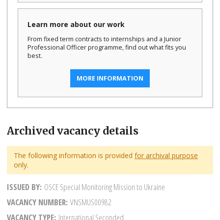
Learn more about our work
From fixed term contracts to internships and a Junior
Professional Officer programme, find out what fits you
best.
MORE INFORMATION
Archived vacancy details
The following information is provided
for archival purpose
only.
ISSUED BY
OSCE Special Monitoring Mission to Ukraine
VACANCY NUMBER
VNSMUS00982
VACANCY TYPE
International Seconded