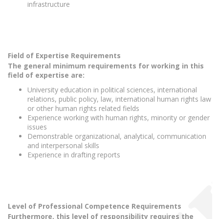
infrastructure
Field of Expertise Requirements
The general minimum requirements for working in this
field of expertise are:
University education in political sciences, international
relations, public policy, law, international human rights law
or other human rights related fields
Experience working with human rights, minority or gender
issues
Demonstrable organizational, analytical, communication
and interpersonal skills
Experience in drafting reports
Level of Professional Competence Requirements
Furthermore, this level of responsibility requires the