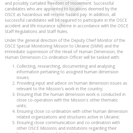
and possibly curtailed freedom of movement. Successful
candidates who are appointed to locations deemed by the
OSCE as hazardous will receive hazard pay. In addition, all
successful candidates will be required to participate in the OSCE
accident and life insurance scheme in accordance with the OSCE
Staff Regulations and Staff Rules.
Under the general direction of the Deputy Chief Monitor of the
OSCE Special Monitoring Mission to Ukraine (SMM) and the
immediate supervision of the Head of Human Dimension, the
Human Dimension Co-ordination Officer will be tasked with:
Collecting, researching, documenting and analysing
information pertaining to assigned human dimension
issues;
Providing input and advice on human dimension issues as
relevant to the Mission's work in the country;
Ensuring that the human dimension work is conducted in
close co-operation with the Mission's other thematic
units;
Ensuring close co-ordination with other human dimension
related organizations and structures active in Ukraine;
Ensuring close communication and co-ordination with
other OSCE Missions and institutions regarding their