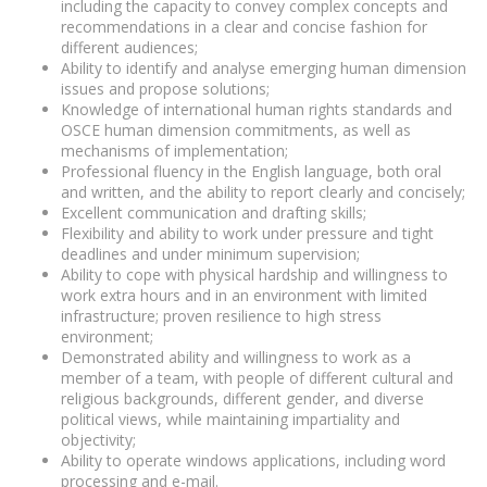
including the capacity to convey complex concepts and
recommendations in a clear and concise fashion for
different audiences;
Ability to identify and analyse emerging human dimension
issues and propose solutions;
Knowledge of international human rights standards and
OSCE human dimension commitments, as well as
mechanisms of implementation;
Professional fluency in the English language, both oral
and written, and the ability to report clearly and concisely;
Excellent communication and drafting skills;
Flexibility and ability to work under pressure and tight
deadlines and under minimum supervision;
Ability to cope with physical hardship and willingness to
work extra hours and in an environment with limited
infrastructure; proven resilience to high stress
environment;
Demonstrated ability and willingness to work as a
member of a team, with people of different cultural and
religious backgrounds, different gender, and diverse
political views, while maintaining impartiality and
objectivity;
Ability to operate windows applications, including word
processing and e-mail.