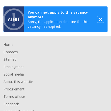
You can not apply to this vacancy
anymore.
ALERT
Sorry, the application deadline for this
vacancy has expired.
Footer
Home
Contacts
Sitemap
Employment
Social media
About this website
Procurement
Terms of use
Feedback